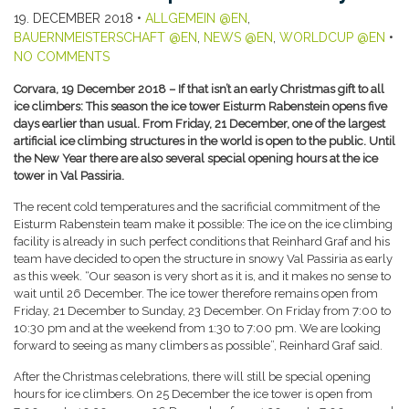
19. DECEMBER 2018
•
ALLGEMEIN @EN
,
BAUERNMEISTERSCHAFT @EN
,
NEWS @EN
,
WORLDCUP @EN
•
NO COMMENTS
Corvara, 19 December 2018 – If that isn’t an early Christmas gift to all
ice climbers: This season the ice tower Eisturm Rabenstein opens five
days earlier than usual. From Friday, 21 December, one of the largest
artificial ice climbing structures in the world is open to the public. Until
the New Year there are also several special opening hours at the ice
tower in Val Passiria.
The recent cold temperatures and the sacrificial commitment of the
Eisturm Rabenstein team make it possible: The ice on the ice climbing
facility is already in such perfect conditions that Reinhard Graf and his
team have decided to open the structure in snowy Val Passiria as early
as this week. “Our season is very short as it is, and it makes no sense to
wait until 26 December. The ice tower therefore remains open from
Friday, 21 December to Sunday, 23 December. On Friday from 7:00 to
10:30 pm and at the weekend from 1:30 to 7:00 pm. We are looking
forward to seeing as many climbers as possible”, Reinhard Graf said.
After the Christmas celebrations, there will still be special opening
hours for ice climbers. On 25 December the ice tower is open from