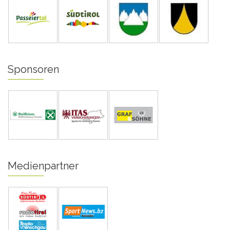
Sponsoren
Medienpartner