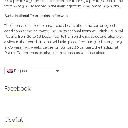
7:00 pm to 10.30 pm, on 26 December from 1:30 pm to 7:00 pm, and
from 27 to 30 December in the evenings from 7:00 pm to 10:30 pm.
Swiss National Team trains in Corvara
The international scene has already heard about the current good
conditions at the ice tower. The Swiss national team will pitch up in Val
Passiria from 26 to 28 December to train on the ice structure, also with
a view to the World Cup that will take place from 1 to 3 February 2019
in Corvara. Two weeks before, on Sunday 20 January, the traditional
Psairer Bauernmeisterschaft championships will take place.
English
Facebook
Useful