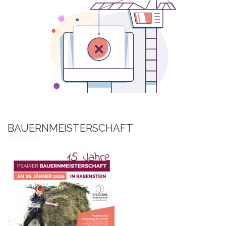
BAUERNMEISTERSCHAFT