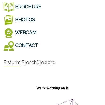
BROCHURE
PHOTOS
WEBCAM
CONTACT
Eisturm Broschüre 2020