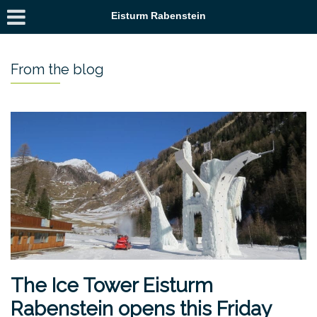
Eisturm Rabenstein
From the blog
The Ice Tower Eisturm
Rabenstein opens this Friday