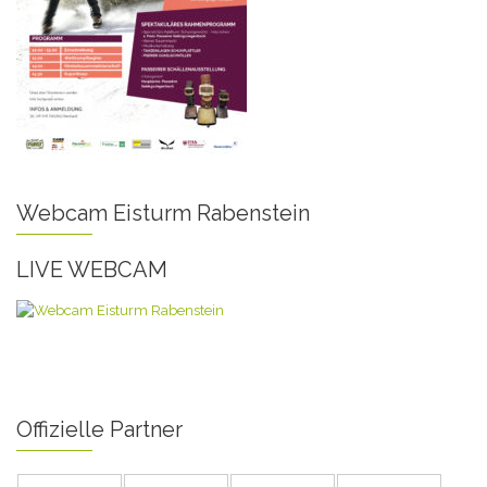
Webcam Eisturm Rabenstein
LIVE WEBCAM
Offizielle Partner