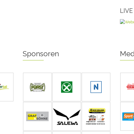
LIV
Sponsoren
Med