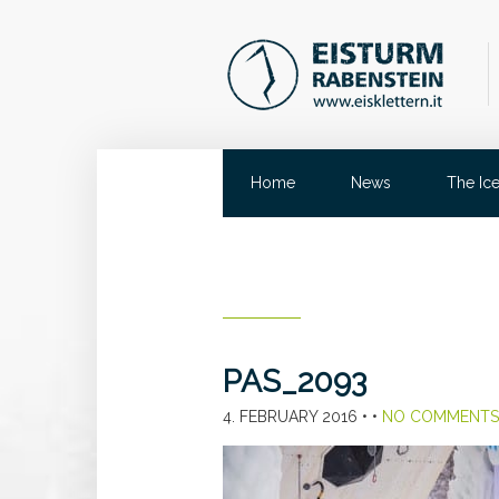
Home
News
The Ic
PAS_2093
4. FEBRUARY 2016
• •
NO COMMENTS