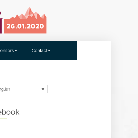
onsors
Contact
nglish
ebook