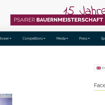
etower
Competitions
Media
Press
Sp
E
Fac