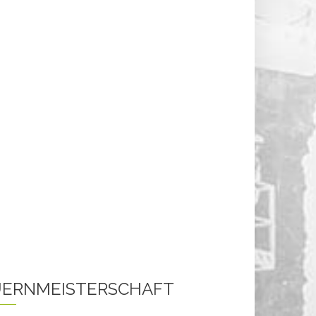
ERNMEISTERSCHAFT