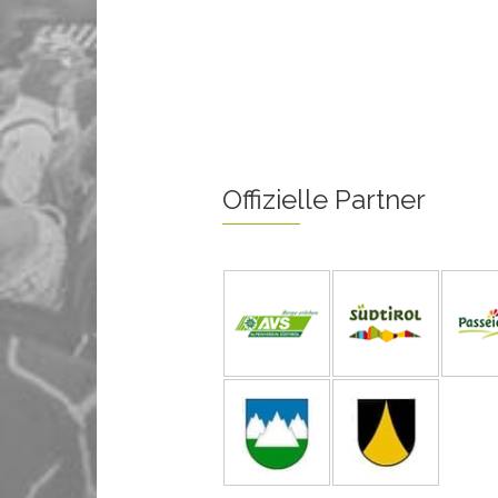
Offizielle Partner