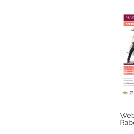
Web
Rab