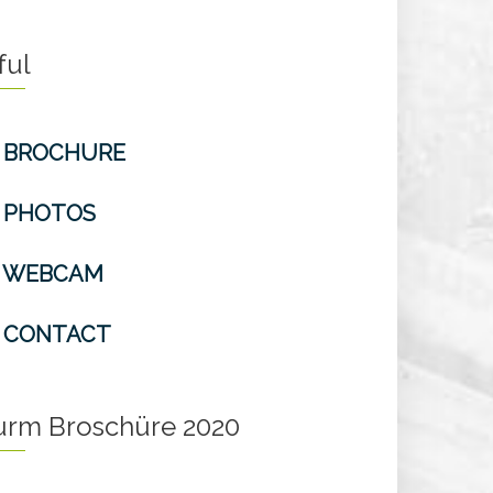
ful
BROCHURE
PHOTOS
WEBCAM
CONTACT
turm Broschüre 2020