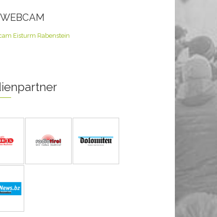
E WEBCAM
ienpartner