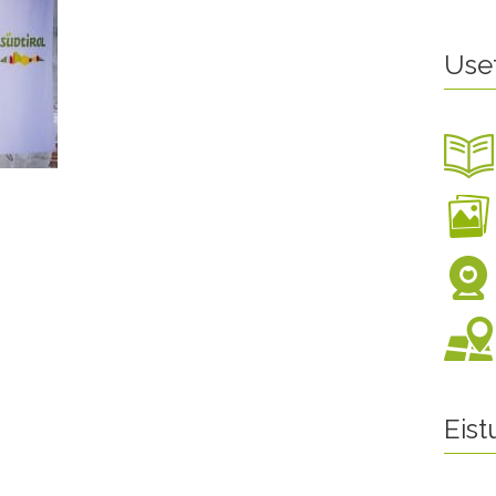
Use
Eis