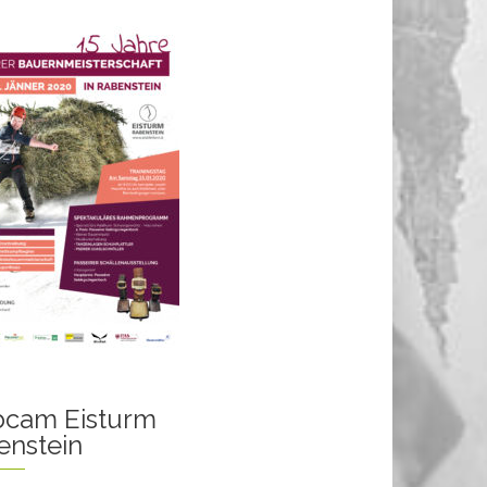
cam Eisturm
enstein