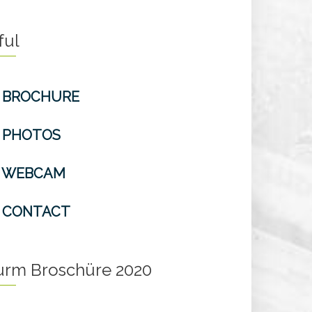
ful
BROCHURE
PHOTOS
WEBCAM
CONTACT
turm Broschüre 2020