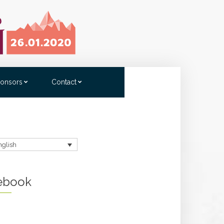
onsors
Contact
nglish
ebook