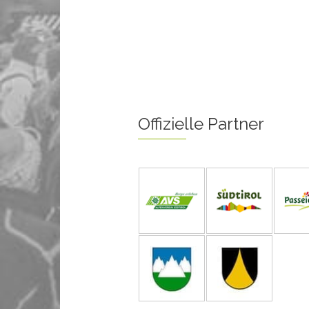
Offizielle Partner