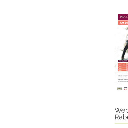
Web
Rab