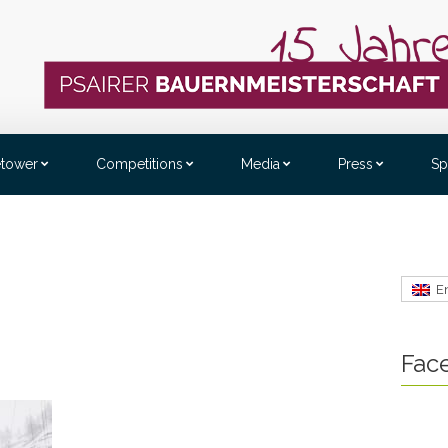
etower
Competitions
Media
Press
Sp
E
Fac