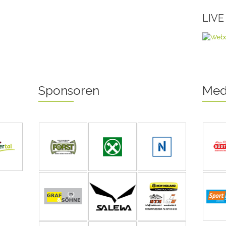
LIV
Sponsoren
Med