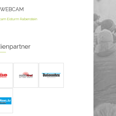
E WEBCAM
ienpartner