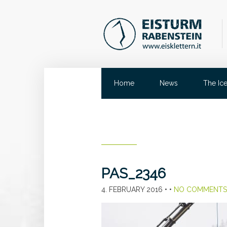
Home
News
The Ic
PAS_2346
4. FEBRUARY 2016
• •
NO COMMENTS