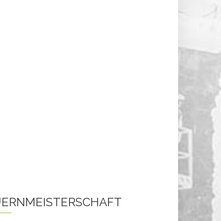
ERNMEISTERSCHAFT