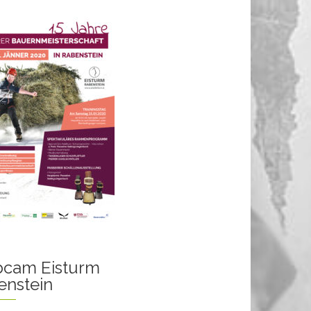
cam Eisturm
enstein