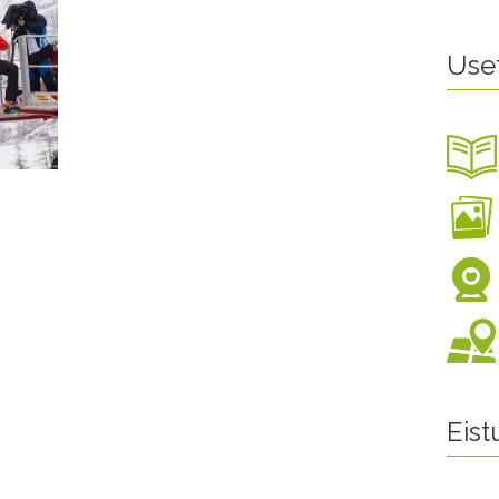
Use
Eis