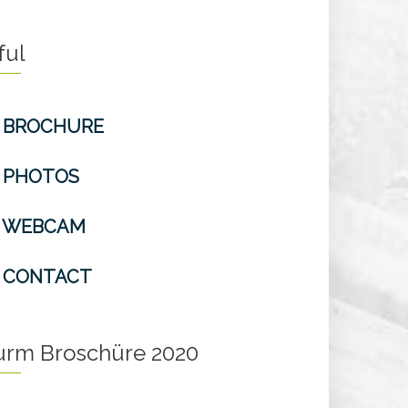
ful
BROCHURE
PHOTOS
WEBCAM
CONTACT
turm Broschüre 2020