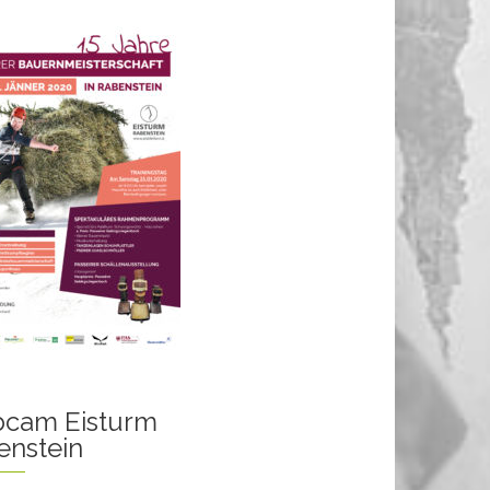
cam Eisturm
enstein