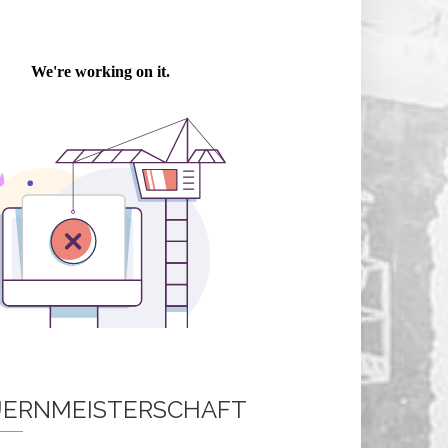
ERNMEISTERSCHAFT