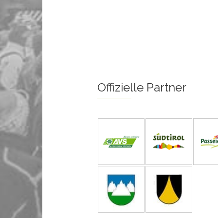
Offizielle Partner