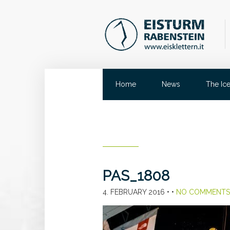
Home
News
The Ic
PAS_1808
4. FEBRUARY 2016
• •
NO COMMENTS