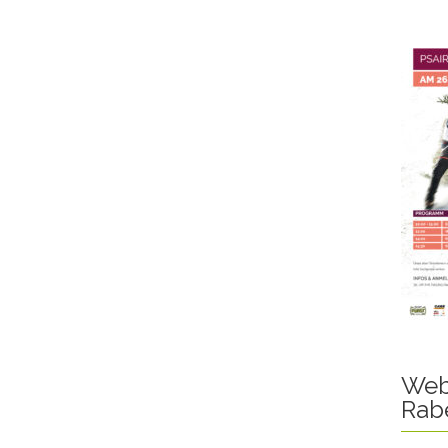
Web
Rab