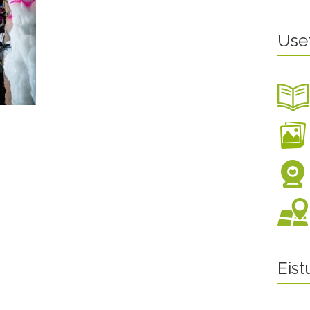
Use
Eis