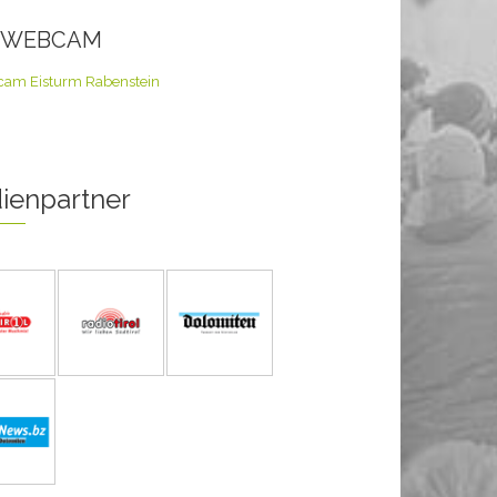
E WEBCAM
ienpartner