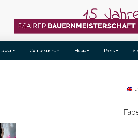
etower
Competitions
Media
Press
Sp
E
Fac