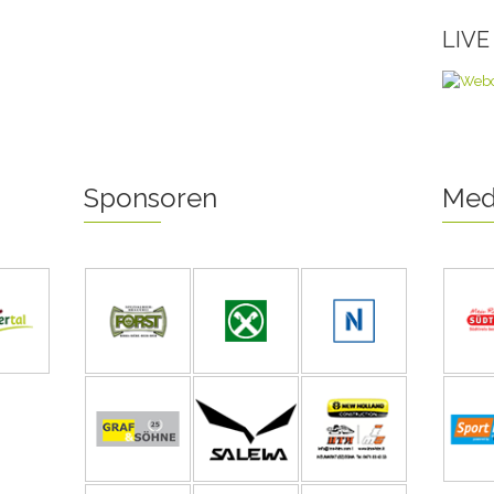
LIV
Sponsoren
Med