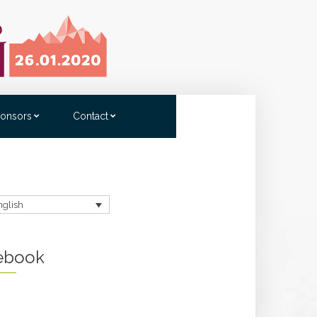
onsors
Contact
nglish
ebook