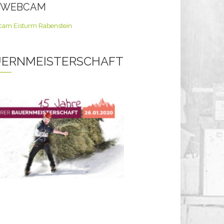
E WEBCAM
ERNMEISTERSCHAFT