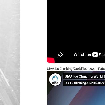
UIAA Ice Climbing World Tour 2013 | Raben