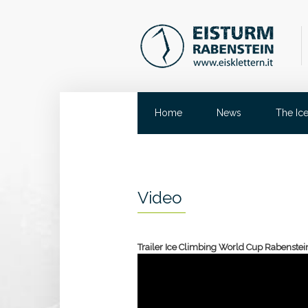
Home
News
The Ic
Video
Trailer Ice Climbing World Cup Rabenstei