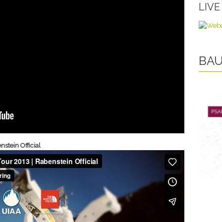
LIV
BAU
stein Official