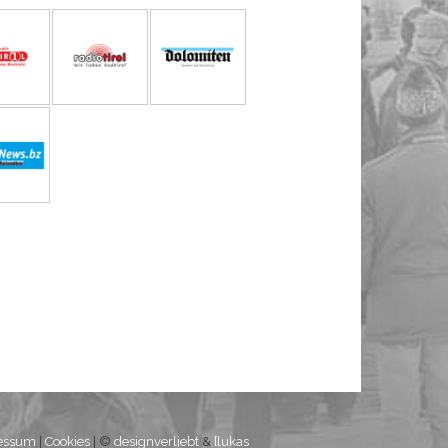
essum
|
Cookies
| ©
designverliebt
&
[lukas