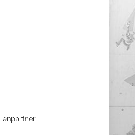
ienpartner