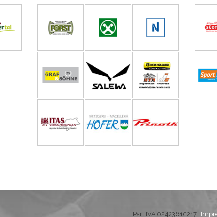
Part.IVA 02423610217 |
Impr