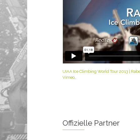
UIAA Ice Climbing World Tour 2013 | Raben
Vimeo
.
Offizielle Partner