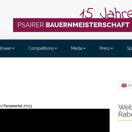
etower
Competitions
Media
Press
Sp
E
Web
n/Passeiertal 2013
Rab