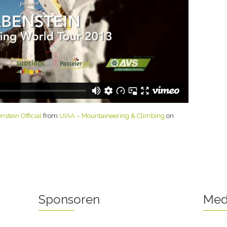
stein Official
from
UIAA – Mountaineering & Climbing
on
Sponsoren
Med