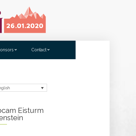
onsors
Contact
nglish
cam Eisturm
enstein