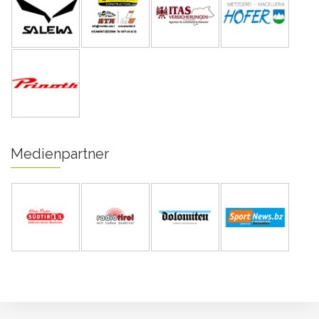
Medienpartner