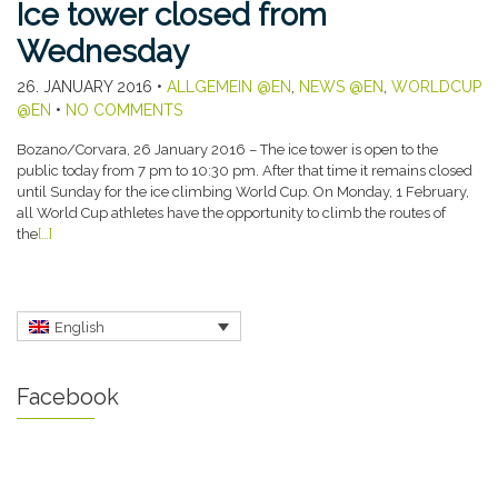
Ice tower closed from
Wednesday
26. JANUARY 2016
•
ALLGEMEIN @EN
,
NEWS @EN
,
WORLDCUP
@EN
•
NO COMMENTS
Bozano/Corvara, 26 January 2016 – The ice tower is open to the
public today from 7 pm to 10:30 pm. After that time it remains closed
until Sunday for the ice climbing World Cup. On Monday, 1 February,
all World Cup athletes have the opportunity to climb the routes of
the
[…]
English
Facebook