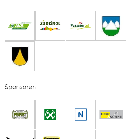
Sponsoren