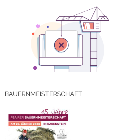
BAUERNMEISTERSCHAFT