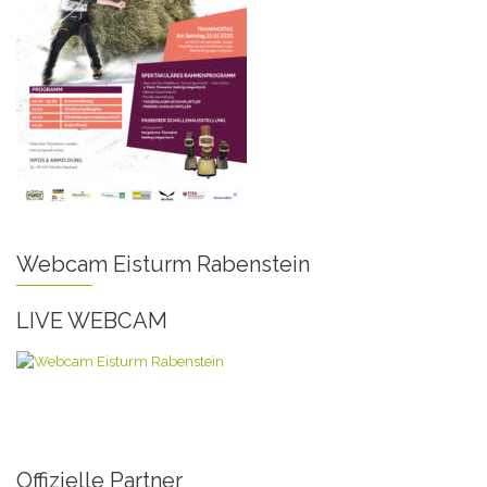
Webcam Eisturm Rabenstein
LIVE WEBCAM
Offizielle Partner