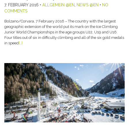
7. FEBRUARY 2016
•
ALLGEMEIN @EN
,
NEWS @EN
•
NO
COMMENTS
Bolzano/Corvara, 7 February 2016 – The country with the largest
geographic extension of the world put its mark on the Ice Climbing
Junior World Championships in the age groups U22, U19 and U16.
Four titles out of six in difficulty climbing and all of the six gold medals
in speed
[…]