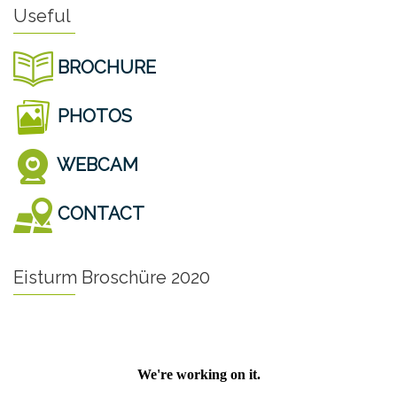
Useful
BROCHURE
PHOTOS
WEBCAM
CONTACT
Eisturm Broschüre 2020