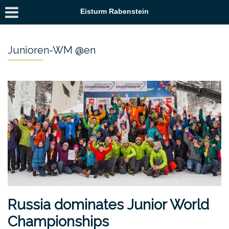
Eisturm Rabenstein
Junioren-WM @en
Russia dominates Junior World
Championships