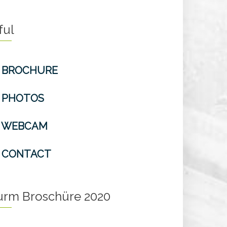
ful
BROCHURE
PHOTOS
WEBCAM
CONTACT
turm Broschüre 2020