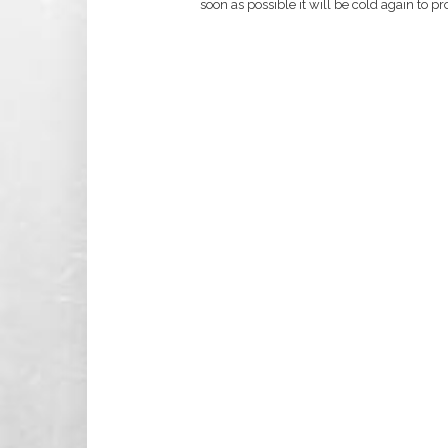
soon as possible it will be cold again to p