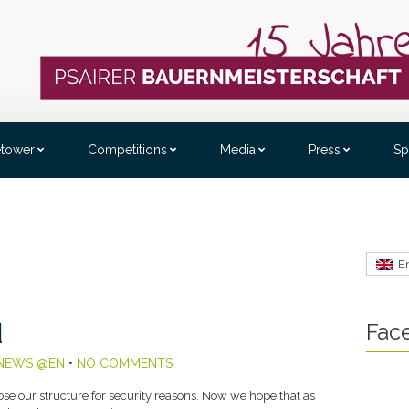
etower
Competitions
Media
Press
Sp
E
Fac
d
NEWS @EN
•
NO COMMENTS
e our structure for security reasons. Now we hope that as