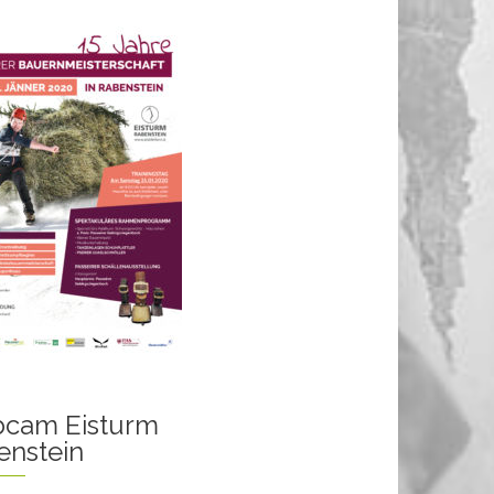
cam Eisturm
enstein