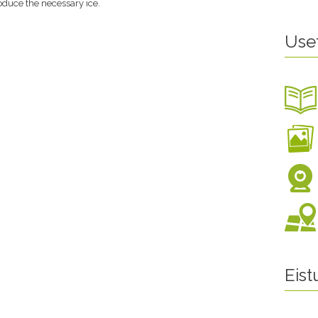
roduce the necessary ice.
Use
Eis