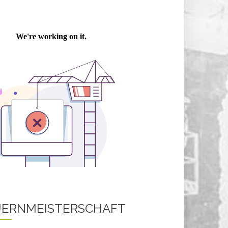
ERNMEISTERSCHAFT