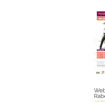
Web
Rab