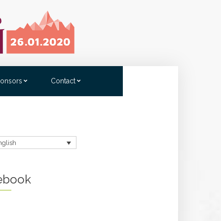
onsors
Contact
nglish
ebook