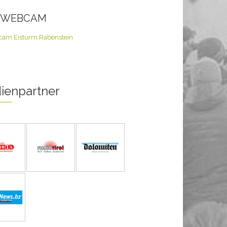
E WEBCAM
ienpartner