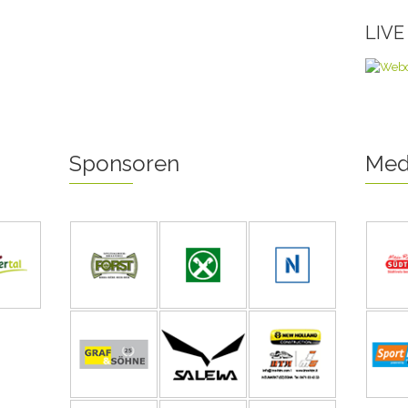
LIV
Sponsoren
Med