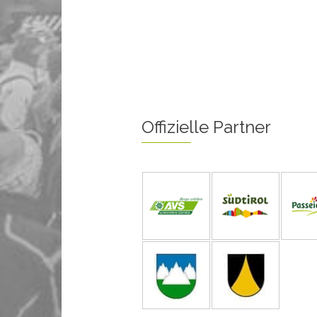
Offizielle Partner