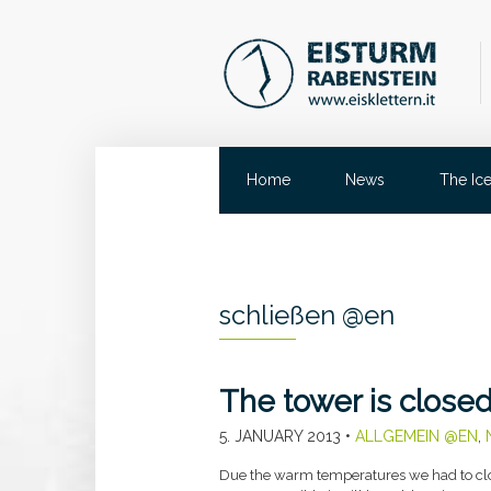
Home
News
The Ic
schließen @en
The tower is close
5. JANUARY 2013
•
ALLGEMEIN @EN
,
Due the warm temperatures we had to clos