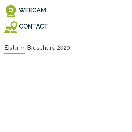
WEBCAM
CONTACT
Eisturm Broschüre 2020