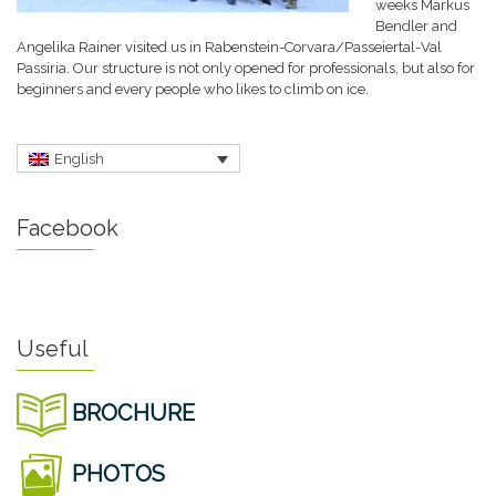
weeks Markus
Bendler and
Angelika Rainer visited us in Rabenstein-Corvara/Passeiertal-Val
Passiria. Our structure is not only opened for professionals, but also for
beginners and every people who likes to climb on ice.
English
Facebook
Useful
BROCHURE
PHOTOS