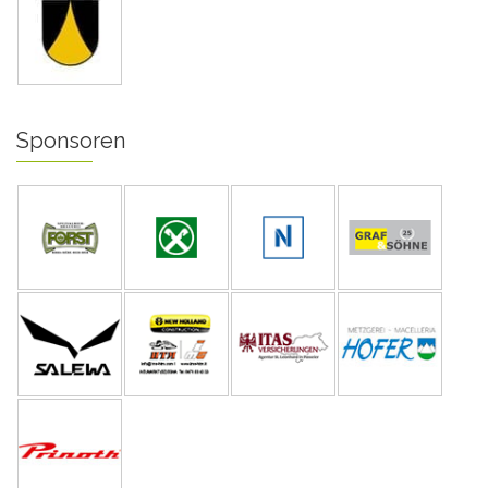
Sponsoren