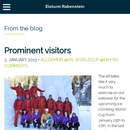
Eisturm Rabenstein
From the blog
Prominent visitors
3. JANUARY 2013
•
ALLGEMEIN @EN
,
WORLDCUP @EN
•
NO
COMMENTS
The athletes
like it very
much to
exercise on our
icetower for the
upcoming ice
climbing World
Cup from
January 25th to
27th. In the last