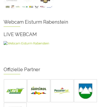
Webcam Eisturm Rabenstein
LIVE WEBCAM
Offizielle Partner