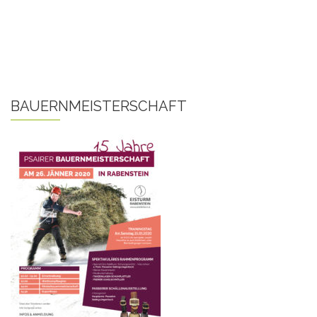
BAUERNMEISTERSCHAFT