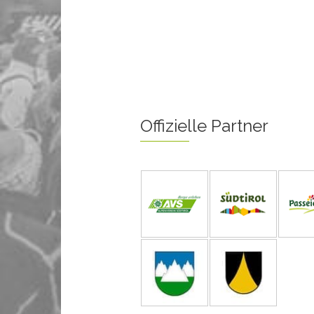
Offizielle Partner