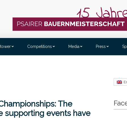
etower
Competitions
Media
Press
Sp
E
Fac
 Championships: The
 supporting events have