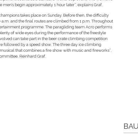
he men’s begin approximately 1 hour later”, explains Graf.
ampions takes place on Sunday. Before then, the difficulty
 a.m. and the final routes are climbed from 1 p.m. Throughout
ntertainment programme. The paragliding team Acro performs
 plenty of wide eyes during the performance of the freestyle
olved can take part in the beer crate climbing competition
re followed by a speed show. The three day ice climbing
musical that combines a fire show with music and fireworks”,
Committee, Reinhard Graf.
BAU