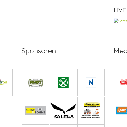
LIV
Sponsoren
Med