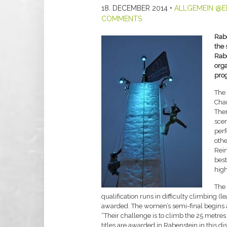
18. DECEMBER 2014
•
ALLGEMEIN @E
COMMENTS
Rab
the 
Rabe
orga
pro
The 
Cham
Ther
scen
per
othe
Rein
best
high
The 
qualification runs in difficulty climbing (
awarded. The women’s semi-final begins at
“Their challenge is to climb the 25 metre
titles are awarded in Rabenstein in this d