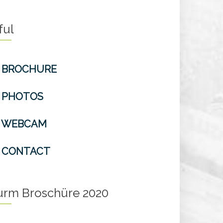
ful
BROCHURE
PHOTOS
WEBCAM
CONTACT
turm Broschüre 2020