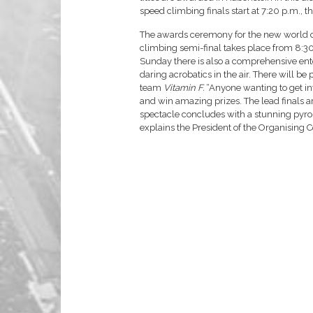
speed climbing finals start at 7:20 p.m., t
The awards ceremony for the new world ch
climbing semi-final takes place from 8:30
Sunday there is also a comprehensive e
daring acrobatics in the air. There will be
team
Vitamin F.
“Anyone wanting to get inv
and win amazing prizes. The lead finals a
spectacle concludes with a stunning pyro
explains the President of the Organising 