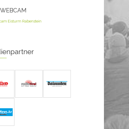
E WEBCAM
ienpartner