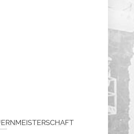
ERNMEISTERSCHAFT