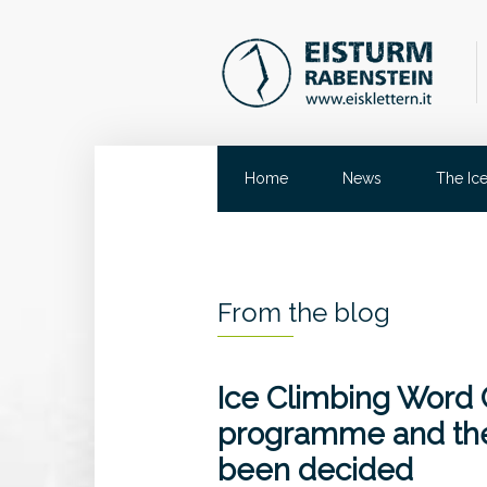
Home
News
The Ic
From the blog
Ice Climbing Word
programme and the
been decided