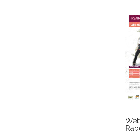
Web
Rab