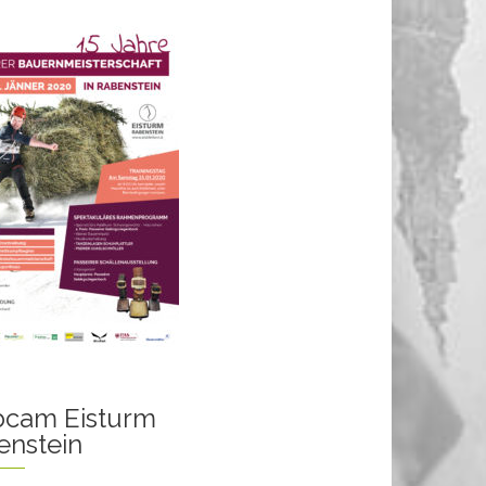
cam Eisturm
enstein