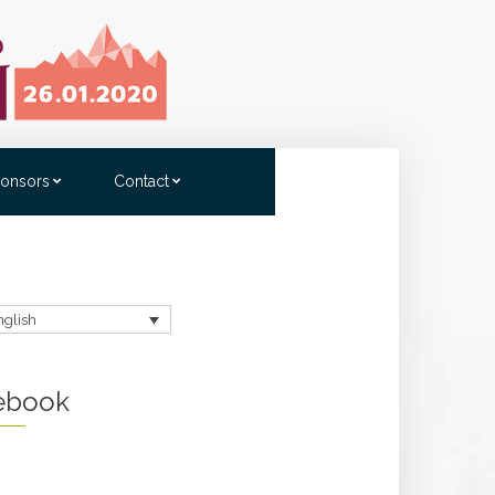
onsors
Contact
nglish
ebook