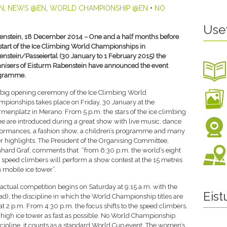
N
,
NEWS @EN
,
WORLD CHAMPIONSHIP @EN
•
NO
Use
enstein, 18 December 2014 – One and a half months before
start of the Ice Climbing World Championships in
nstein/Passeiertal (30 January to 1 February 2015) the
nisers of Eisturm Rabenstein have announced the event
gramme.
big opening ceremony of the Ice Climbing World
pionships takes place on Friday, 30 January at the
menplatz in Merano. From 5 p.m. the stars of the ice climbing
e are introduced during a great show with live music, dance
formances, a fashion show, a children’s programme and many
r highlights. The President of the Organising Committee,
hard Graf, comments that “from 6:30 p.m. the world’s eight
 speed climbers will perform a show contest at the 15 metres
 mobile ice tower”.
actual competition begins on Saturday at 9:15 a.m. with the
Eis
lead), the discipline in which the World Championship titles are
 2 p.m. From 4:30 p.m. the focus shifts to the speed climbers.
s high ice tower as fast as possible. No World Championship
iscipline, it counts as a standard World Cup event. The women’s