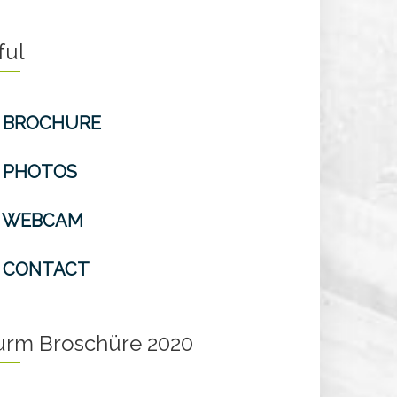
ful
BROCHURE
PHOTOS
WEBCAM
CONTACT
turm Broschüre 2020