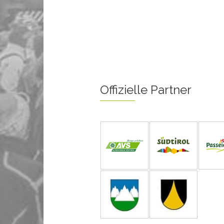
Offizielle Partner