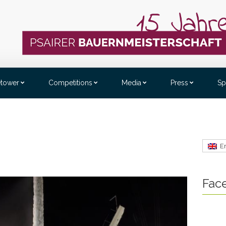
etower
Competitions
Media
Press
Sp
E
Fac