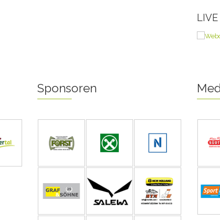
LIV
Sponsoren
Med