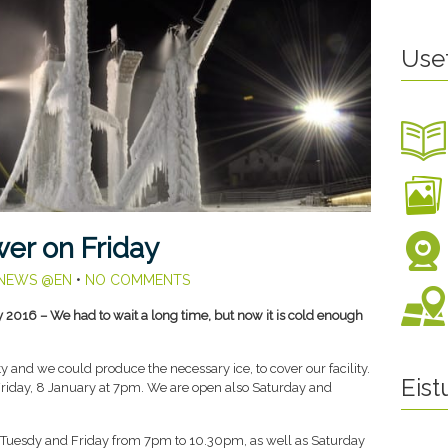
Use
er on Friday
NEWS @EN
•
NO COMMENTS
y 2016 – We had to wait a long time, but now it is cold enough
sty and we could produce the necessary ice, to cover our facility.
Eis
riday, 8 January at 7pm. We are open also Saturday and
 Tuesdy and Friday from 7pm to 10.30pm, as well as Saturday