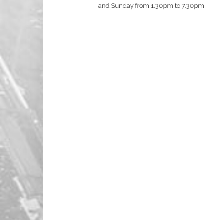
and Sunday from 1.30pm to 7.30pm.