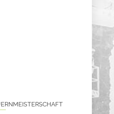
ERNMEISTERSCHAFT