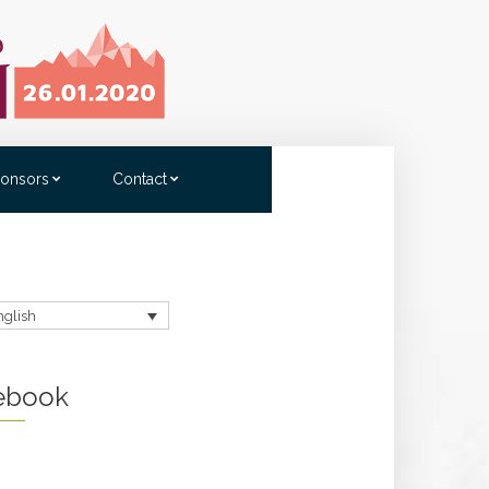
onsors
Contact
nglish
ebook