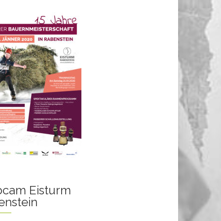
cam Eisturm
enstein