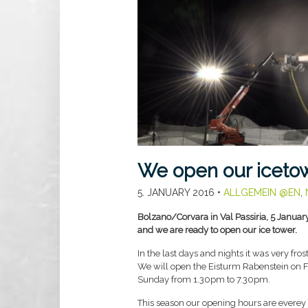
We open our icetow
5. JANUARY 2016
•
ALLGEMEIN @EN
,
Bolzano/Corvara in Val Passiria, 5 Januar
and we are ready to open our ice tower.
In the last days and nights it was very fro
We will open the Eisturm Rabenstein on F
Sunday from 1.30pm to 7.30pm.
This season our opening hours are everey