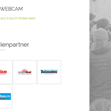
E WEBCAM
ienpartner