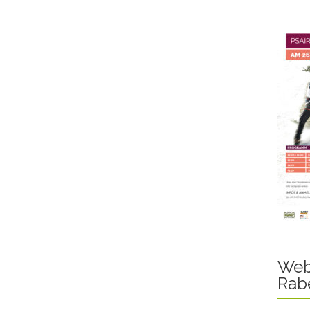
Web
Rab