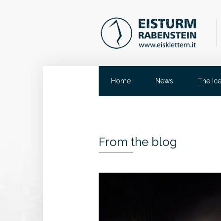
Home
News
The Ic
From the blog