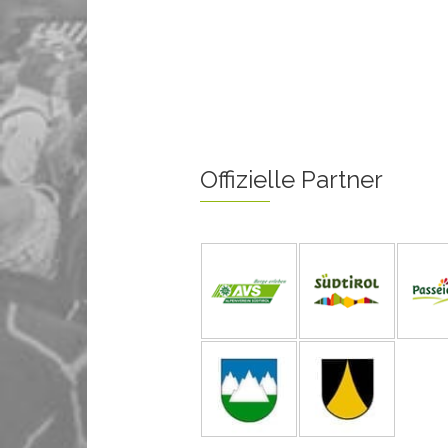
Offizielle Partner