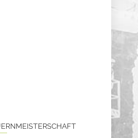
ERNMEISTERSCHAFT