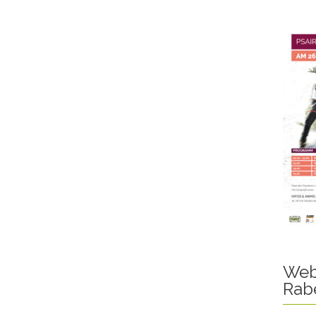
Web
Rab