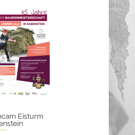
cam Eisturm
enstein