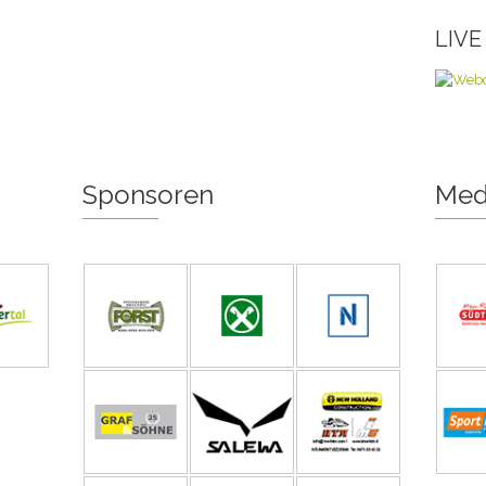
LIV
Sponsoren
Med