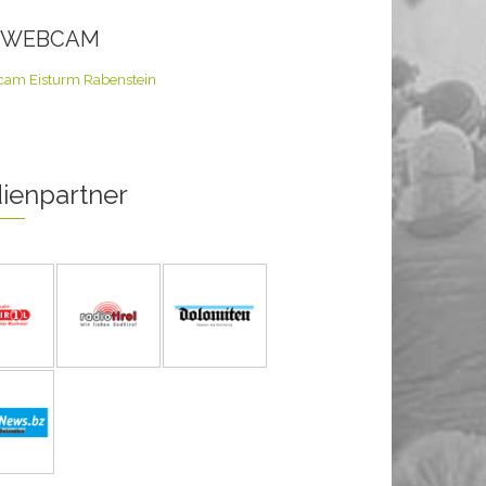
E WEBCAM
ienpartner