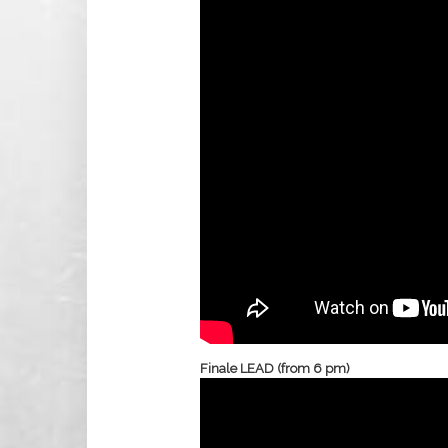
Finale LEAD (from 6 pm)