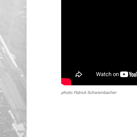
photo: Patrick Schwienbacher