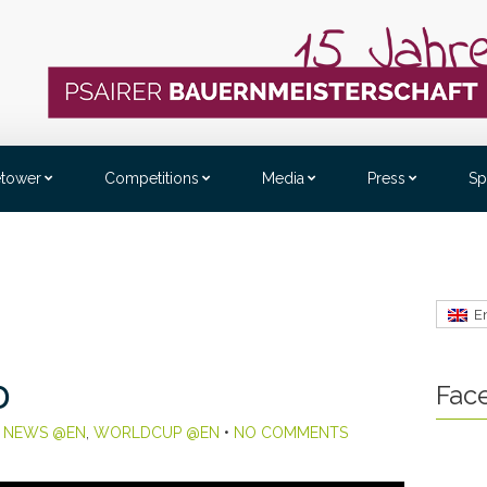
etower
Competitions
Media
Press
Sp
E
Fac
D
,
NEWS @EN
,
WORLDCUP @EN
•
NO COMMENTS