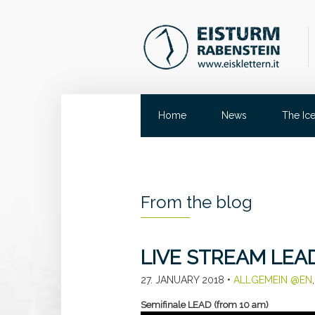
Home
News
The Ic
From the blog
LIVE STREAM LEA
27. JANUARY 2018
•
ALLGEMEIN @EN
Semifinale LEAD (from 10 am)