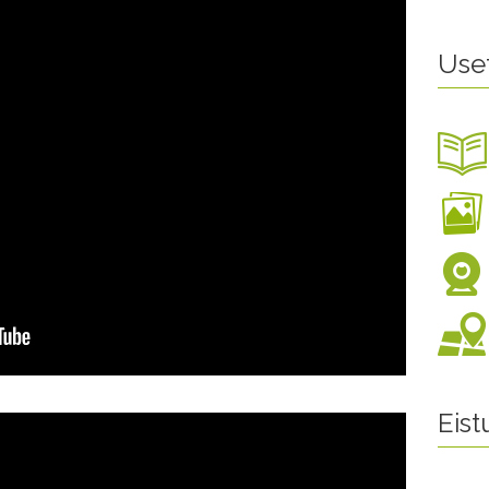
Use
Eis