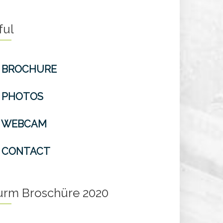
ful
BROCHURE
PHOTOS
WEBCAM
CONTACT
turm Broschüre 2020