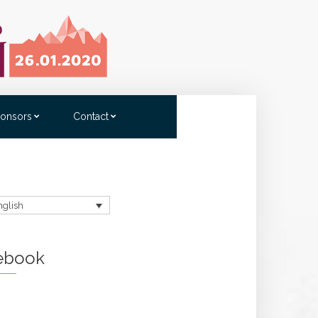
onsors
Contact
nglish
ebook