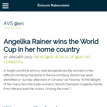
Eisturm Rabenstein
AVS @en
Angelika Rainer wins the World
Cup in her home country
27. JANUARY 2013
•
NEWS @EN
,
WORLDCUP @EN
•
NO
COMMENTS
In bright sunshine and icy cold temperatures the winners in the
difficult climbing discipline in the ice climbing World Cup were
identified on Sunday afternoon in Corvara/val Passiria. To the delight
of her many fans the triple women’s World Champion Angelika Rainer
from Merano took the victory. Among the men
[…]