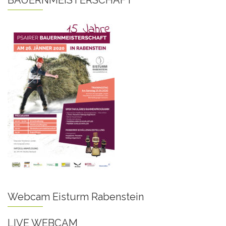
BAUERNMEISTERSCHAFT
Webcam Eisturm Rabenstein
LIVE WEBCAM