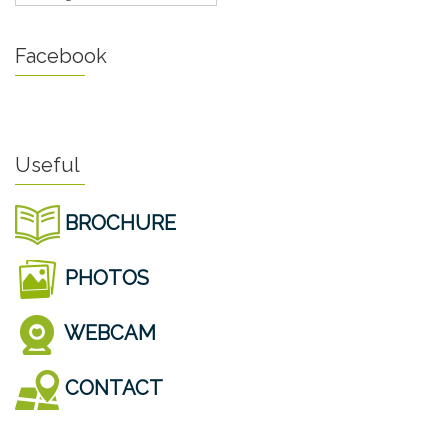
Facebook
Useful
BROCHURE
PHOTOS
WEBCAM
CONTACT