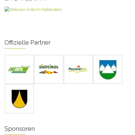
Offizielle Partner
Sponsoren