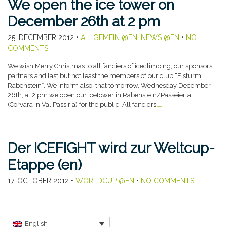
We open the ice tower on
December 26th at 2 pm
25. DECEMBER 2012
•
ALLGEMEIN @EN
,
NEWS @EN
•
NO
COMMENTS
We wish Merry Christmas to all fanciers of iceclimbing, our sponsors,
partners and last but not least the members of our club “Eisturm
Rabenstein”. We inform also, that tomorrow, Wednesday December
26th, at 2 pm we open our icetower in Rabenstein/Passeiertal
(Corvara in Val Passiria) for the public. All fanciers
[…]
Der ICEFIGHT wird zur Weltcup-
Etappe (en)
17. OCTOBER 2012
•
WORLDCUP @EN
•
NO COMMENTS
English