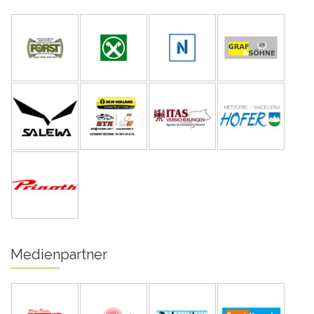
Medienpartner