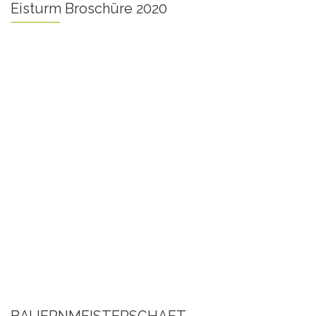
Eisturm Broschüre 2020