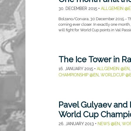
30. DECEMBER 2015
•
ALLGEMEIN @E
Bolzano/Corvara, 30 December 2015 – The 
coming ever closer. In exactly one month,
will fight for World Cup points in Val Passi
The Ice Tower in R
16. JANUARY 2015
•
ALLGEMEIN @EN
CHAMPIONSHIP @EN
,
WORLDCUP @
Pavel Gulyaev and M
World Cup Champio
26. JANUARY 2013
•
NEWS @EN
,
WOR