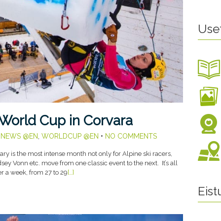
Use
 World Cup in Corvara
,
NEWS @EN
,
WORLDCUP @EN
•
NO COMMENTS
y is the most intense month not only for Alpine ski racers,
ey Vonn etc. move from one classic event to the next. It’s all
ver a week, from 27 to 29
[…]
Eis