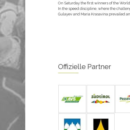
On Saturday the first winners of the World
In the speed discipline, where the challeng
Gulayev and Maria Krasavina prevailed and
Offizielle Partner