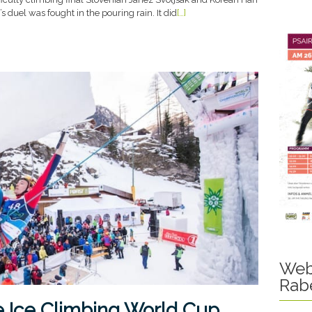
duel was fought in the pouring rain. It did
[…]
Web
Rab
e Ice Climbing World Cup