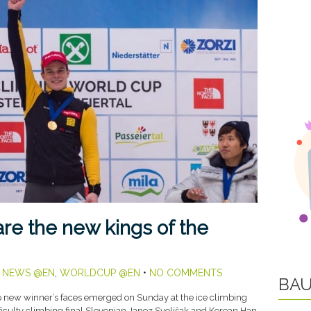
re the new kings of the
,
NEWS @EN
,
WORLDCUP @EN
•
NO COMMENTS
BAU
new winner’s faces emerged on Sunday at the ice climbing
fficulty climbing final Slovenian Janez Svoljšak and Korean Han