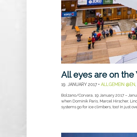
All eyes are on the
19. JANUARY 2017
•
ALLGEMEIN @EN
Bolzano/Corvara, 19 January 2017 – Januar
when Dominik Paris, Marcel Hirscher, Linds
systems go for ice climbers, too! In just o