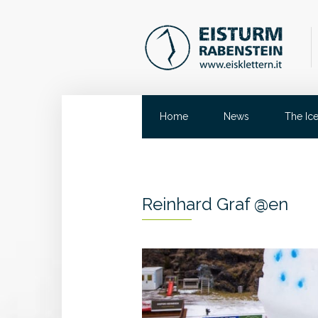
Home
News
The Ic
Reinhard Graf @en