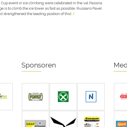
 Cup event in ice climbing were celebrated in the val Passiria.
e is to climb the ice tower as fast as possible, Russians Pavel
 strengthened the leading position of this
[…]
Sponsoren
Med