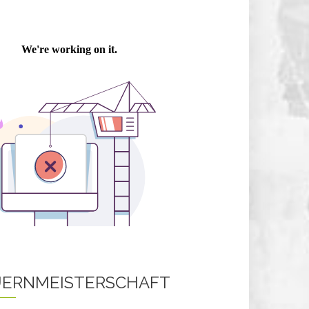
ERNMEISTERSCHAFT