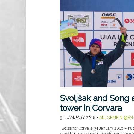
Svoljšak and Song a
tower in Corvara
31. JANUARY 2016
•
ALLGEMEIN @EN
Bolzano/Corvara, 31 January 2016 – Two 
World Cup in Corvara. In a high quality di