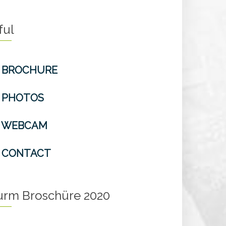
ful
BROCHURE
PHOTOS
WEBCAM
CONTACT
turm Broschüre 2020