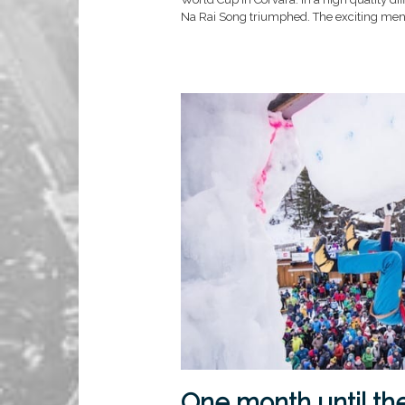
Na Rai Song triumphed. The exciting men’s 
One month until th