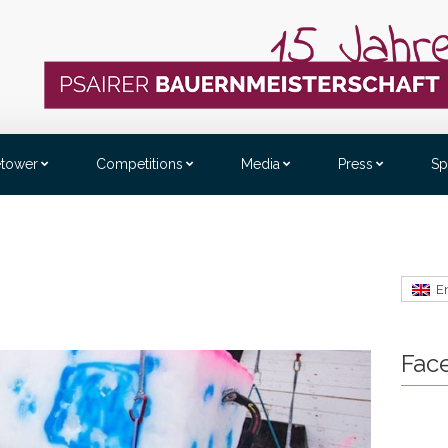
etower
Competitions
Media
Press
Sp
E
Fac