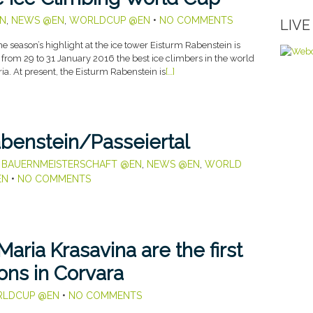
N
,
NEWS @EN
,
WORLDCUP @EN
•
NO COMMENTS
LIV
season’s highlight at the ice tower Eisturm Rabenstein is
 from 29 to 31 January 2016 the best ice climbers in the world
ria. At present, the Eisturm Rabenstein is
[…]
abenstein/Passeiertal
,
BAUERNMEISTERSCHAFT @EN
,
NEWS @EN
,
WORLD
EN
•
NO COMMENTS
aria Krasavina are the first
ns in Corvara
LDCUP @EN
•
NO COMMENTS