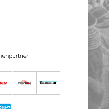
ienpartner