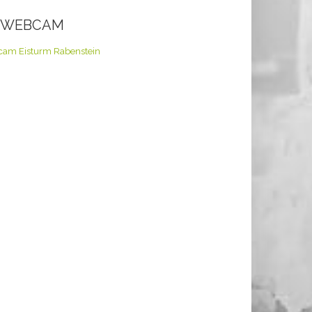
E WEBCAM