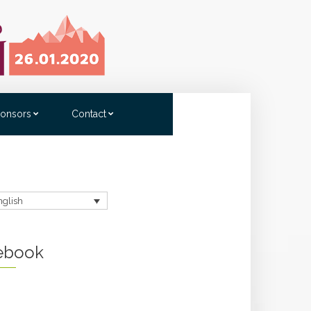
onsors
Contact
nglish
ebook