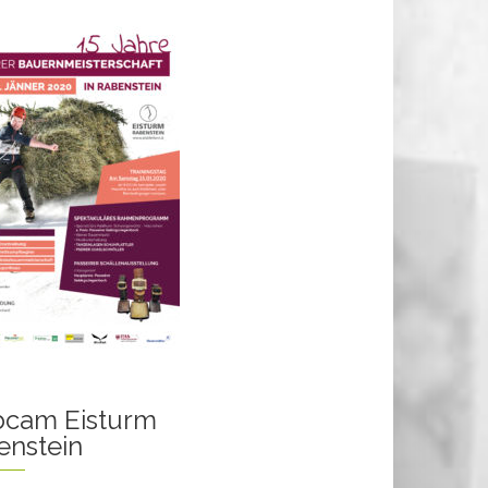
cam Eisturm
enstein