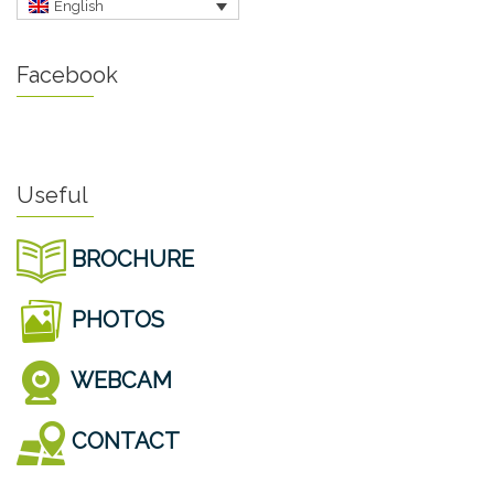
English
Facebook
Useful
BROCHURE
PHOTOS
WEBCAM
CONTACT