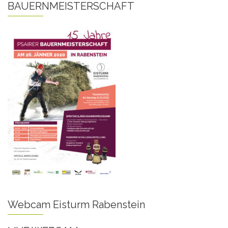
BAUERNMEISTERSCHAFT
Webcam Eisturm Rabenstein