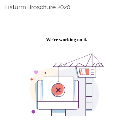
Eisturm Broschüre 2020