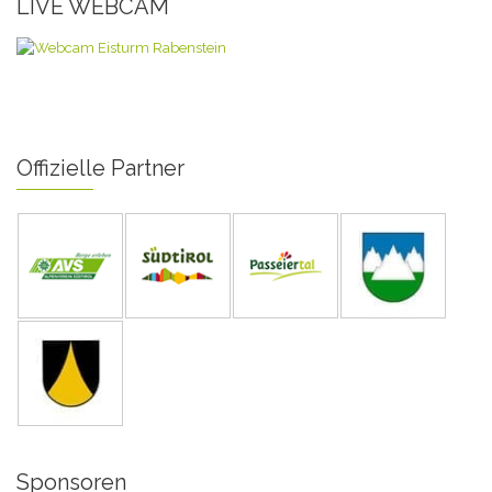
LIVE WEBCAM
Offizielle Partner
Sponsoren