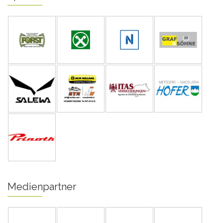
Medienpartner