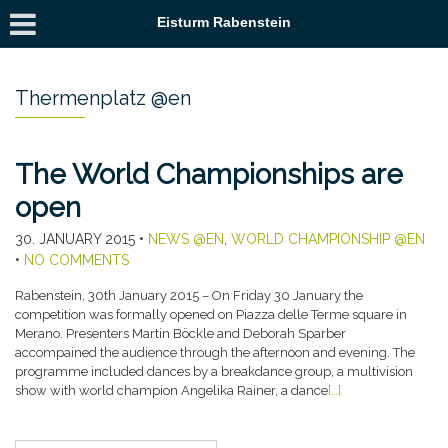
Eisturm Rabenstein
Thermenplatz @en
The World Championships are
open
30. JANUARY 2015
•
NEWS @EN
,
WORLD CHAMPIONSHIP @EN
•
NO COMMENTS
Rabenstein, 30th January 2015 – On Friday 30 January the
competition was formally opened on Piazza delle Terme square in
Merano. Presenters Martin Böckle and Deborah Sparber
accompained the audience through the afternoon and evening. The
programme included dances by a breakdance group, a multivision
show with world champion Angelika Rainer, a dance
[…]