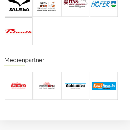
Medienpartner