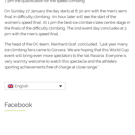
7 pm the qualification for the speed climbing.
On Sunday 27 January the day starts at 8:30 am with the men’s semi
final in difficulty climbing. An hour later will see the start of the
women’s speed final. At 1 pm the best ice climbers take centre stage in
the finals of the difficulty climbing. The 2nd event day concludes at 3
pm with the men’s speed final.
The head of the OC-team, Reinhard Graf, concluded: “Last year many
ice climbing fans came to Corvara. We are hoping that this World Cup
event will bring even more spectators to the Val Passiria. Everyone is
very warmly welcome to watch this spectacle and the athlete’s
sporting achievements free of charge at close range.”
English
Facebook