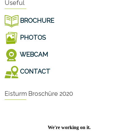
Useful
BROCHURE
PHOTOS
WEBCAM
CONTACT
Eisturm Broschüre 2020