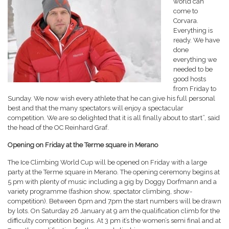
world can
come to
Corvara.
Everything is
ready. We have
done
everything we
needed to be
good hosts
from Friday to
Sunday. We now wish every athlete that he can give his full personal
best and that the many spectators will enjoy a spectacular
competition. We are so delighted that it is all finally about to start”, said
the head of the OC Reinhard Graf.
Opening on Friday at the Terme square in Merano
The Ice Climbing World Cup will be opened on Friday with a large
party at the Terme square in Merano. The opening ceremony begins at
5 pm with plenty of music including a gig by Doggy Dorfmann and a
variety programme (fashion show, spectator climbing, show-
competition). Between 6pm and 7pm the start numbers will be drawn
by lots. On Saturday 26 January at 9 am the qualification climb for the
difficulty competition begins. At 3 pm it’s the women’s semi final and at