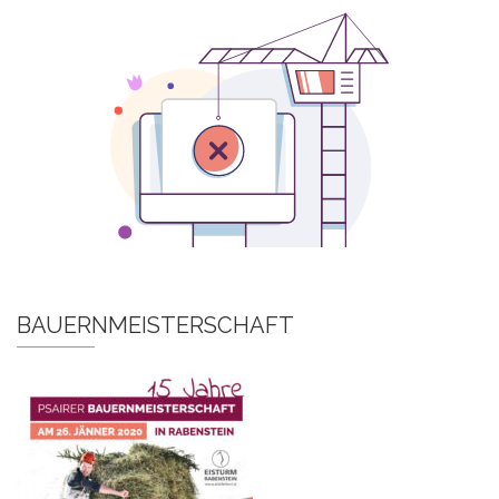
BAUERNMEISTERSCHAFT