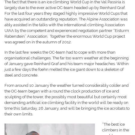
The fact that there is an ice climbing World Cup in the Val Passiria is
largely due to the ever active OC-team headed up by Reinhard Graf.
For the last four years they staged highly impressive World Cups that
have acquired an outstanding reputation. The Alpine Association was
ably assisted in the talks with the international climbing Association
UIAA by the competent and experienced negotiation partner “Eisturm
Rabenstein” Association. Together the enormous World Cup project
was agreed on in the autumn of 2012.
In the last few weeks the OC-team had to cope with more than
organisational challenges. The far too warm weather at the beginning
of January gave Reinhard Graf and his team major headaches. Within
just a few days the foehn melted the ice giant down to a skeleton of
steel and concrete.
From around 10 January the weather turned considerably colder and
the OC-team began with a round the clock production of ice and
sculpting of the tower, the possibly most beautiful but certainly most
demanding artificial ice climbing facility in the world will be ready on
time this Saturday, 26 January, and will be bringing the ice acrobats to
their own limits.
“The best ice
climbers in the