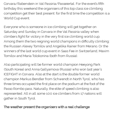
Corvara/Rabenstein in Val Passiria/Passeiertal. For the event’s fifth
birthday this weekend the organisers of this top class ice climbing
competition get their best present: for the first time the competition is a
World Cup event.
Everyone who is someone in ice climbing will get together on
Saturday and Sunday in Corvara in the Val Passiria valley when
climbers fight for victory in the very first ice climbing world cup.
Among them the two reigning world champions in difficulty climbing:
the Russian Alexey Tomilov and Angelika Rainer from Merano. Or the
winners of the last world cup event in Saas Fee in Switzerland, Maxim
Tomilov and Maria Tolokonina (both from Russia).
Also participating will be former world champion Heeyong Park
(South Korea) and Anna Gallyamova (Russia) who won last year’s
ICEFIGHT in Corvara. Also at the start is the double former world
champion Markus Bendler from Schwendt in North Tyrol, who has
three times occupied the first place on the podium at the foot of the
Passo Rombo pass. Naturally, the elite of speed climbing is also
represented. All in all some 100 ice climbers from 17 nations will
gather in South Tyrol.
The weather present the organisers with a real challenge