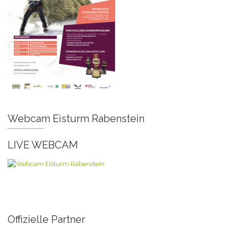
Webcam Eisturm Rabenstein
LIVE WEBCAM
Offizielle Partner