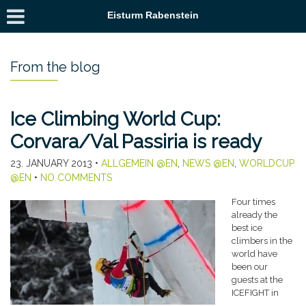
Eisturm Rabenstein
From the blog
Ice Climbing World Cup:
Corvara/Val Passiria is ready
23. JANUARY 2013
•
ALLGEMEIN @EN
,
NEWS @EN
,
WORLDCUP
@EN
•
NO COMMENTS
Four times
already the
best ice
climbers in the
world have
been our
guests at the
ICEFIGHT in