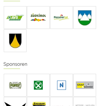
Sponsoren