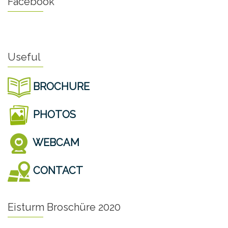
Facebook
Useful
BROCHURE
PHOTOS
WEBCAM
CONTACT
Eisturm Broschüre 2020