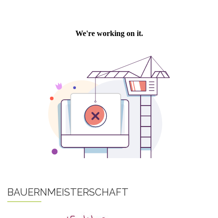
BAUERNMEISTERSCHAFT