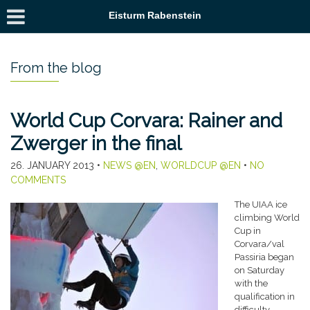
Eisturm Rabenstein
From the blog
World Cup Corvara: Rainer and
Zwerger in the final
26. JANUARY 2013
•
NEWS @EN
,
WORLDCUP @EN
•
NO
COMMENTS
The UIAA ice
climbing World
Cup in
Corvara/val
Passiria began
on Saturday
with the
qualification in
difficulty