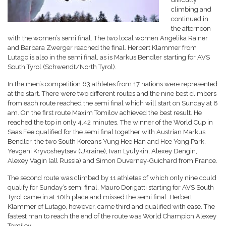
climbing and
continued in
the afternoon
with the women’s semi final. The two local women Angelika Rainer
and Barbara Zwerger reached the final. Herbert Klammer from
Lutago is also in the semi final, as is Markus Bendler starting for AVS
South Tyrol (Schwendt/North Tyrol).
In the men’s competition 63 athletes from 17 nations were represented
at the start. There were two different routes and the nine best climbers
from each route reached the semi final which will start on Sunday at 8
am. On the first route Maxim Tomilov achieved the best result. He
reached the top in only 4.42 minutes. The winner of the World Cup in
Saas Fee qualified for the semi final together with Austrian Markus
Bendler, the two South Koreans Yung Hee Han and Hee Yong Park,
Yevgeni Kryvosheytsev (Ukraine), Ivan Lyulykin, Alexey Dengin,
Alexey Vagin (all Russia) and Simon Duverney-Guichard from France.
The second route was climbed by 11 athletes of which only nine could
qualify for Sunday’s semi final. Mauro Dorigatti starting for AVS South
Tyrol came in at 10th place and missed the semi final. Herbert
Klammer of Lutago, however, came third and qualified with ease. The
fastest man to reach the end of the route was World Champion Alexey
Tomilov.