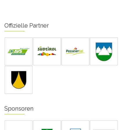
Offizielle Partner
Sponsoren