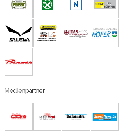
Medienpartner