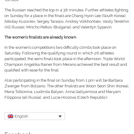
The Russian reached the top in 4.38 minutes. Further athletes fighting
on Sunday for a place in the finals are Chang Hyon Lee (South Korea),
Nikolay Kuzovlev, Sergey Tarasov, Andrey Volkhontsev, Vasily Terekhin
(All Russia), Mincho Petkov (Bulgaria), and Valentyn Sypavin.
The women’s finalists are already known
In the women’s competitions two difficulty climbs took place on
Saturday. Following the qualifying round in which 26 athletes
participated, the semi finals took place in the afternoon. Triple World
Champion Angelika Rainer from Merano achieved the best result and
qualified with ease for the final.
Also participating in the final on Sunday from 1 pm will be Barbara
Zwerger from Bolzano. The other finalists are Woon Seon Shin (Korea),
Maria Tolkonina, Liudmila Balyan, Anna Gallyamova and Maryam
Filippova (all Russia), and Lucie Hrozova (Czech Republic).
English