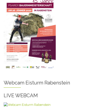
Webcam Eisturm Rabenstein
LIVE WEBCAM