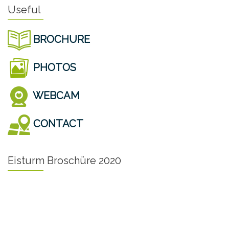
Useful
BROCHURE
PHOTOS
WEBCAM
CONTACT
Eisturm Broschüre 2020