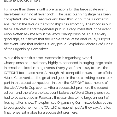
Experienced organisers
For more than three months preparations for this large scale event
have been running at fever pitch. “The basic planning stage has been
completed. We have been working hard throughout the summer to
ensure that the World Championships run smoothly. The mood in our
team is fantastic and the general public is very interested in the event.
People often ask me about the Word Championships. This is a very
good sign, as it shows that the whole of the Passeiertal valley support
the event. And that makes us very proud!” explains Richard Graf, Chair
of the Organising Committee.
While this is the first time Rabenstein is organising World
Championships, it is already highly experienced in staging large scale
international ice climbing events. Every year from 2009 to 2012 the
ICEFIGHT took place here. Although this competition was not an official
World Cup event, all the great and good in the ice climbing scene took
part in this closed competition. In 2013 the ICEFIGHT became one of
the UIAA World Cup events. After a successful premiere the second
edition, and therefore the last event before the Word Championships,
had to be cancelled in February this year due to the large amount of
freshly fallen snow. The optimistic Organising Committee believes this
to be a good omen for the World Championships! As they say: A failed
final rehearsal makes for a successful premiere.