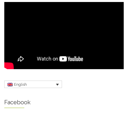
English
Facebook