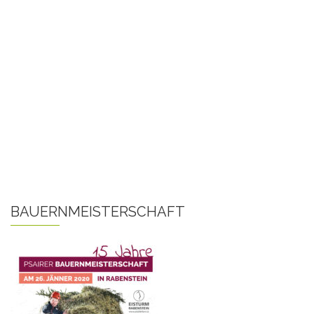
BAUERNMEISTERSCHAFT