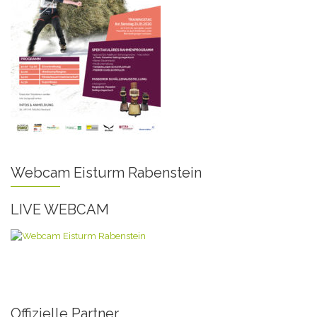
Webcam Eisturm Rabenstein
LIVE WEBCAM
Offizielle Partner