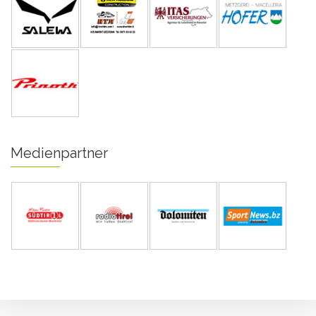
Medienpartner