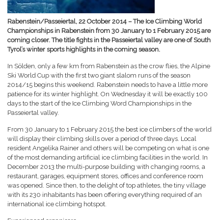
Rabenstein/Passeiertal, 22 October 2014 – The Ice Climbing World
Championships in Rabenstein from 30 January to 1 February 2015 are
coming closer. The title fights in the Passeiertal valley are one of South
Tyrol’s winter sports highlights in the coming season.
In Sölden, only a few km from Rabenstein as the crow flies, the Alpine
Ski World Cup with the first two giant slalom runs of the season
2014/15 begins this weekend. Rabenstein needs to have a little more
patience for its winter highlight. On Wednesday it will be exactly 100
days to the start of the Ice Climbing Word Championships in the
Passeiertal valley.
From 30 January to 1 February 2015 the best ice climbers of the world
will display their climbing skills over a period of three days. Local
resident Angelika Rainer and others will be competing on what is one
of the most demanding artificial ice climbing facilities in the world. In
December 2013 the multi-purpose building with changing rooms, a
restaurant, garages, equipment stores, offices and conference room
was opened. Since then, to the delight of top athletes, the tiny village
with its 230 inhabitants has been offering everything required of an
international ice climbing hotspot.