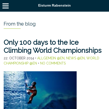
Eisturm Rabenstein
From the blog
Only 100 days to the Ice
Climbing World Championships
22. OCTOBER 2014
•
ALLGEMEIN @EN
,
NEWS @EN
,
WORLD
CHAMPIONSHIP @EN
•
NO COMMENTS