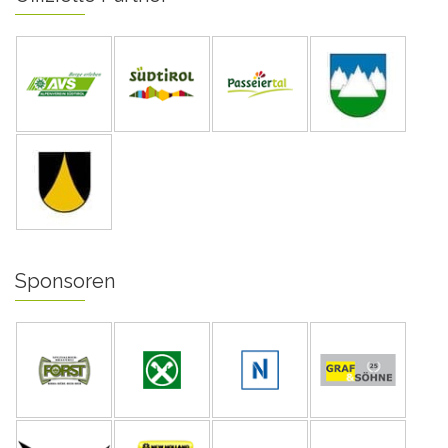
Sponsoren