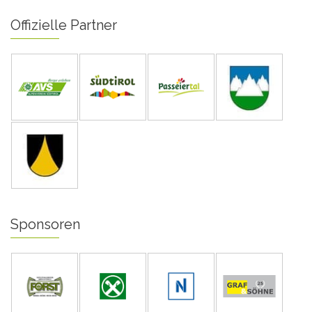
Offizielle Partner
Sponsoren