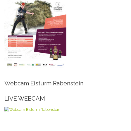
Webcam Eisturm Rabenstein
LIVE WEBCAM