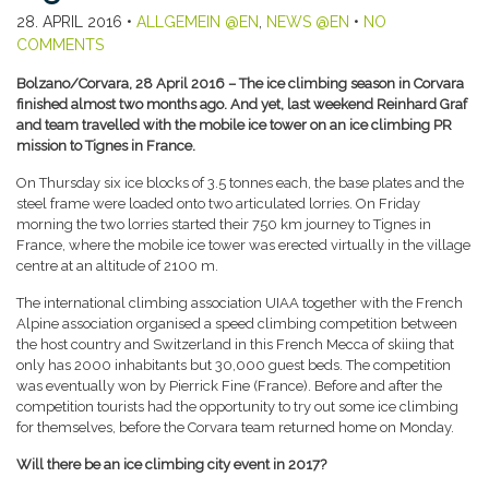
28. APRIL 2016
•
ALLGEMEIN @EN
,
NEWS @EN
•
NO
COMMENTS
Bolzano/Corvara, 28 April 2016 – The ice climbing season in Corvara
finished almost two months ago. And yet, last weekend Reinhard Graf
and team travelled with the mobile ice tower on an ice climbing PR
mission to Tignes in France.
On Thursday six ice blocks of 3.5 tonnes each, the base plates and the
steel frame were loaded onto two articulated lorries. On Friday
morning the two lorries started their 750 km journey to Tignes in
France, where the mobile ice tower was erected virtually in the village
centre at an altitude of 2100 m.
The international climbing association UIAA together with the French
Alpine association organised a speed climbing competition between
the host country and Switzerland in this French Mecca of skiing that
only has 2000 inhabitants but 30,000 guest beds. The competition
was eventually won by Pierrick Fine (France). Before and after the
competition tourists had the opportunity to try out some ice climbing
for themselves, before the Corvara team returned home on Monday.
Will there be an ice climbing city event in 2017?