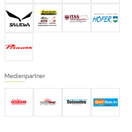
Medienpartner