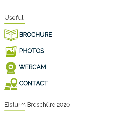
Useful
BROCHURE
PHOTOS
WEBCAM
CONTACT
Eisturm Broschüre 2020