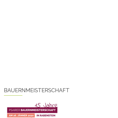
BAUERNMEISTERSCHAFT