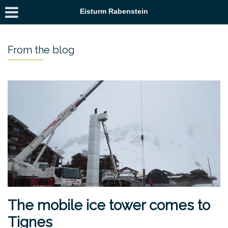
Eisturm Rabenstein
From the blog
The mobile ice tower comes to
Tignes