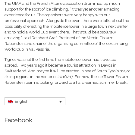
The UIAA and the French Alpine association drummed up much
support for the sport of ice climbing. “It was yet another amazing
experience for us. The organisers were very happy with our
professional approach. Alongside the event there were talks about the
possibility of erecting the mobile ice tower in a large town next winter
and to hold a World Cup event there. That would be absolutely
amazing”, said Reinhard Graf, President of the Verein Eisturm
Rabenstein and chair of the organising committee of the ice climbing
World Cup in Val Passiria.
Tignes was not the first time the mobile ice tower had travelled
abroad. Two years ago it became a tourist attraction in Davos in
Switzerland. And maybe it will be erected in one of South Tyrol’s major
skiing regions in the winter of 2016/17. For now, the Ice Tower Eisturm
Rabenstein team is looking forward to a hard-earned summer break…
English
Facebook