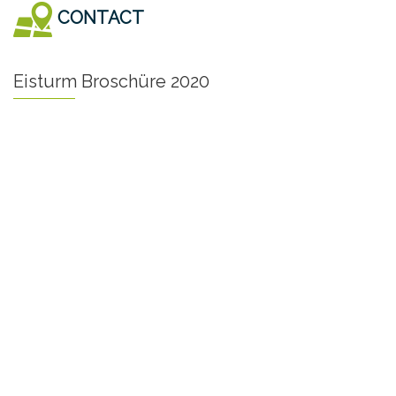
CONTACT
Eisturm Broschüre 2020