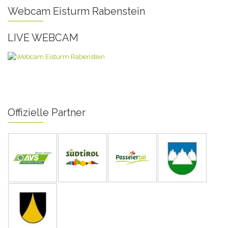
Webcam Eisturm Rabenstein
LIVE WEBCAM
Offizielle Partner