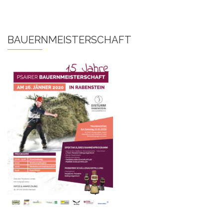
BAUERNMEISTERSCHAFT