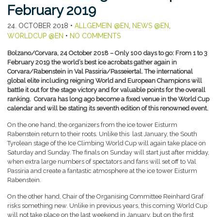
February 2019
24. OCTOBER 2018
•
ALLGEMEIN @EN
,
NEWS @EN
,
WORLDCUP @EN
•
NO COMMENTS
Bolzano/Corvara, 24 October 2018 – Only 100 days to go: From 1 to 3
February 2019 the world’s best ice acrobats gather again in
Corvara/Rabenstein in Val Passiria/Passeiertal. The international
global elite including reigning World and European Champions will
battle it out for the stage victory and for valuable points for the overall
ranking. Corvara has long ago become a fixed venue in the World Cup
calendar and will be stating its seventh edition of this renowned event.
On the one hand, the organizers from the ice tower Eisturm
Rabenstein return to their roots. Unlike this last January, the South
Tyrolean stage of the Ice Climbing World Cup will again take place on
Saturday and Sunday. The finals on Sunday will start just after midday,
when extra large numbers of spectators and fans will set off to Val
Passiria and create a fantastic atmosphere at the ice tower Eisturm
Rabenstein.
On the other hand, Chair of the Organising Committee Reinhard Graf
risks something new. Unlike in previous years, this coming World Cup
will not take place on the last weekend in January, but on the first