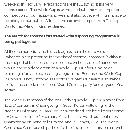
weekend in February. “Preparations are in full swing. It is a very
intense period. The World Cup is without a doubt the most important
competition on our facility, and we must also put everything in place to
be ready for our public. After all, the ice tower is open from Boxing
Day to mid-March”, Graf explained.
The search for sponsors has started – the supporting programme is
being put together
At the moment Graf and his colleagues from the club Eisturm
Rabenstein are preparing for the visit of potential sponsors. “Without
the support of businesses and of course without public finance, we
would not be able to organise a World Cup. Our focus is also on
planning a fantastic supporting programme. Because the World Cup
in Corvara is not just top-class sport at its best. Our event also stands
for fun and entertainment, our World Cup is a party for everyone”, Graf
added.
The World Cup season of the Ice Climbing World Cup 2019 starts from
11 to 13 January in Cheongsong in South Korea. Following further
stages in China and in Saas Fee in Switzerland, the ice climbers come
to Corvara from 1 to 3 February. After that, the word tour continues in
Champagny‑en-Vanoise in France, and in Denver, USA. The World
Combined Championships, held for the first time in a this format, will