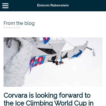
Eisturm Rabenstein
From the blog
Corvara is looking forward to
the Ice Climbing World Cup in