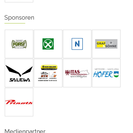
Sponsoren
Medienpartner