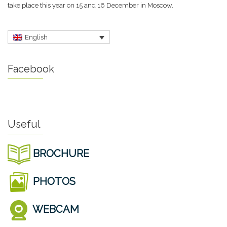
take place this year on 15 and 16 December in Moscow.
English
Facebook
Useful
BROCHURE
PHOTOS
WEBCAM