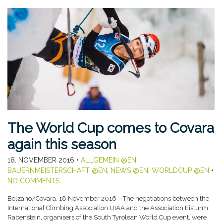
The World Cup comes to Covara
again this season
18. NOVEMBER 2016
•
ALLGEMEIN @EN
,
BAUERNMEISTERSCHAFT @EN
,
NEWS @EN
,
WORLDCUP @EN
•
NO COMMENTS
Bolzano/Covara, 18 November 2016 – The negotiations between the
International Climbing Association UIAA and the Association Eisturm
Rabenstein, organisers of the South Tyrolean World Cup event, were