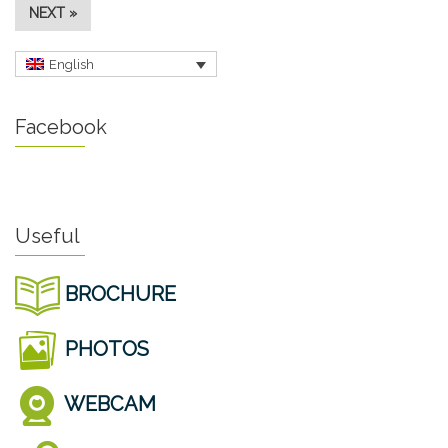
NEXT »
English
Facebook
Useful
BROCHURE
PHOTOS
WEBCAM