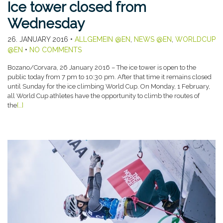
Ice tower closed from
Wednesday
26. JANUARY 2016
•
ALLGEMEIN @EN
,
NEWS @EN
,
WORLDCUP
@EN
•
NO COMMENTS
Bozano/Corvara, 26 January 2016 – The ice tower is open to the
public today from 7 pm to 10:30 pm. After that time it remains closed
until Sunday for the ice climbing World Cup. On Monday, 1 February,
all World Cup athletes have the opportunity to climb the routes of
the
[…]