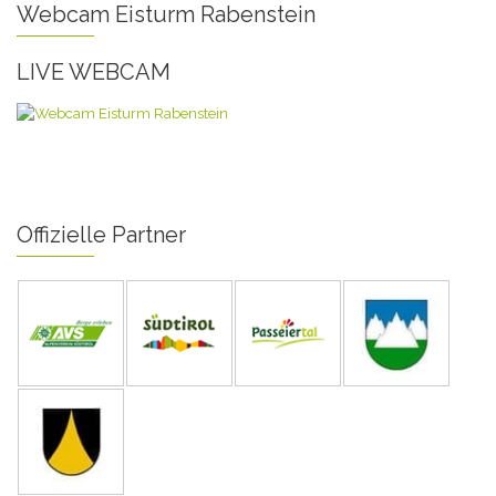
Webcam Eisturm Rabenstein
LIVE WEBCAM
Offizielle Partner