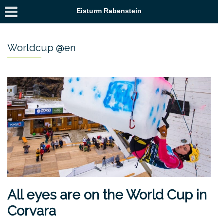
Eisturm Rabenstein
Worldcup @en
All eyes are on the World Cup in
Corvara