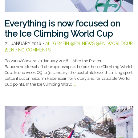
Everything is now focused on
the Ice Climbing World Cup
21. JANUARY 2016
•
ALLGEMEIN @EN
,
NEWS @EN
,
WORLDCUP
@EN
•
NO COMMENTS
Bolzano/Corvara, 21 January 2016 – After the Psairer
Bauernmeisterschaft championships is before the Ice Climbing World
Cup. In one week (29 to 31 January) the best athletes of this rising sport
battle it out on Eisturm Rabenstein for victory and for valuable World
Cup points. In the Ice Climbing World
[…]