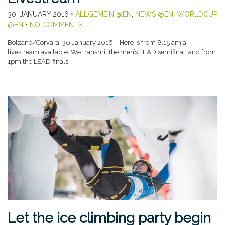
30. JANUARY 2016
•
ALLGEMEIN @EN
,
NEWS @EN
,
WORLDCUP
@EN
•
NO COMMENTS
Bolzano/Corvara, 30 January 2016 – Here is from 8.15 am a
livestream available. We transmit the men’s LEAD semifinal, and from
1pm the LEAD finals.
Let the ice climbing party begin