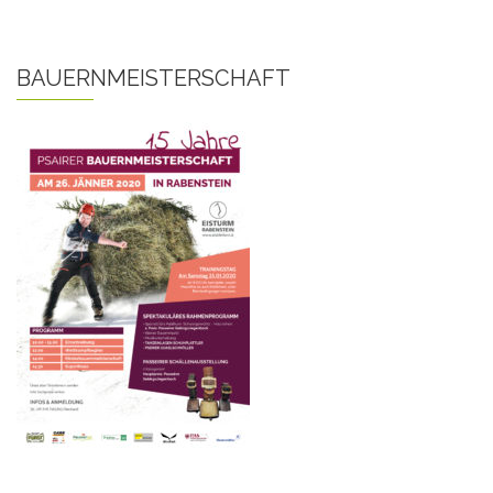
BAUERNMEISTERSCHAFT