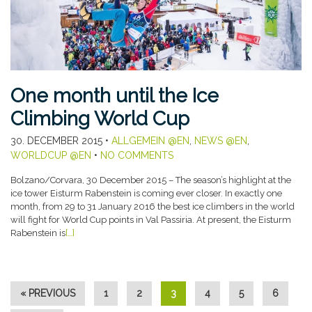
One month until the Ice
Climbing World Cup
30. DECEMBER 2015
•
ALLGEMEIN @EN
,
NEWS @EN
,
WORLDCUP @EN
•
NO COMMENTS
Bolzano/Corvara, 30 December 2015 – The season’s highlight at the
ice tower Eisturm Rabenstein is coming ever closer. In exactly one
month, from 29 to 31 January 2016 the best ice climbers in the world
will fight for World Cup points in Val Passiria. At present, the Eisturm
Rabenstein is
[…]
« PREVIOUS
1
2
3
4
5
6