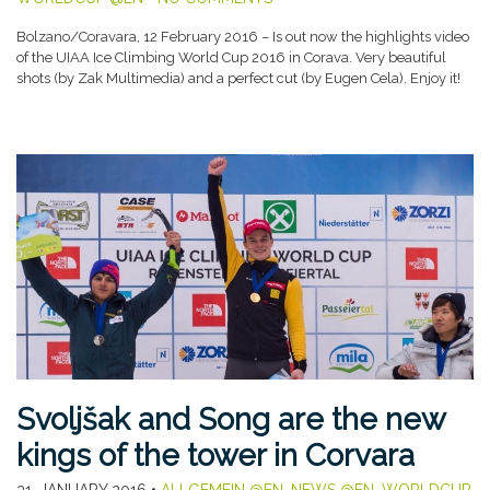
Bolzano/Coravara, 12 February 2016 – Is out now the highlights video
of the UIAA Ice Climbing World Cup 2016 in Corava. Very beautiful
shots (by Zak Multimedia) and a perfect cut (by Eugen Cela). Enjoy it!
Svoljšak and Song are the new
kings of the tower in Corvara
31. JANUARY 2016
•
ALLGEMEIN @EN
,
NEWS @EN
,
WORLDCUP