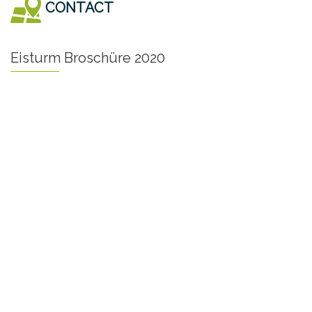
CONTACT
Eisturm Broschüre 2020