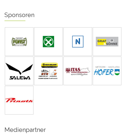
Sponsoren
Medienpartner