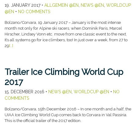
19. JANUARY 2017
•
ALLGEMEIN @EN
,
NEWS @EN
,
WORLDCUP
@EN
•
NO COMMENTS
Bolzano/Corvara, 19 January 2017 – January is the most intense
month not only for Alpine ski racers, when Dominik Paris, Marcel
Hirscher, Lindsey Vonn etc. move from one classic event to the next.
It’s all systems go for ice climbers, too! In just over a week, from 27 to
29
[…]
Trailer Ice Climbing World Cup
2017
15. DECEMBER 2016
•
NEWS @EN
,
WORLDCUP @EN
•
NO
COMMENTS
Bolzano/Corvara, 15th December 2016 – In one month and a half, the
UIAA Ice Climbing World Cup comes back to Corvara in Val Passiria.
This is the official trailer of the 2017 edition.