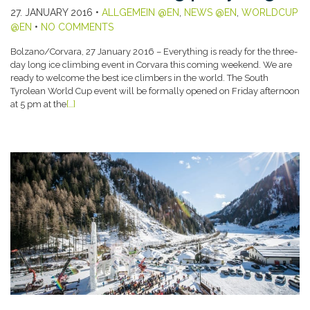
27. JANUARY 2016
•
ALLGEMEIN @EN
,
NEWS @EN
,
WORLDCUP
@EN
•
NO COMMENTS
Bolzano/Corvara, 27 January 2016 – Everything is ready for the three-
day long ice climbing event in Corvara this coming weekend. We are
ready to welcome the best ice climbers in the world. The South
Tyrolean World Cup event will be formally opened on Friday afternoon
at 5 pm at the
[…]