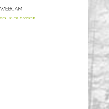
E WEBCAM