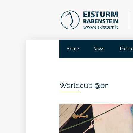
Home
News
The Ic
Worldcup @en