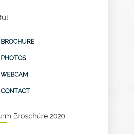
ful
BROCHURE
PHOTOS
WEBCAM
CONTACT
turm Broschüre 2020