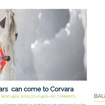
tars can come to Corvara
BAU
,
NEWS @EN
,
WORLDCUP @EN
•
NO COMMENTS
ice Climbing World Cup 2018 began last weekend in Saas Fee