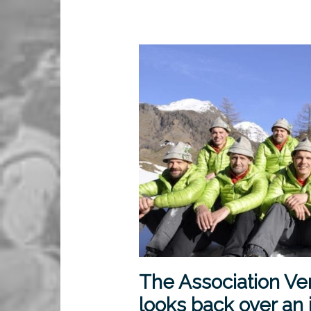
The Association Ve
looks back over an