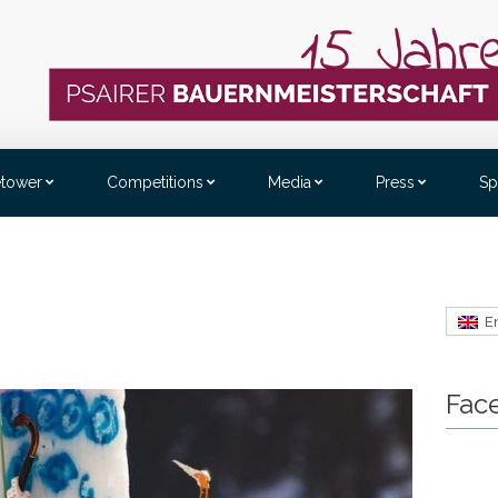
etower
Competitions
Media
Press
Sp
E
Fac