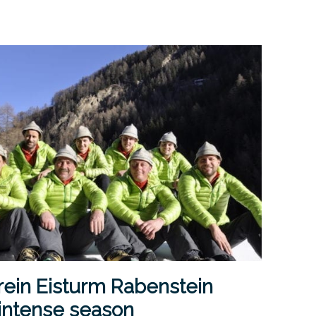
rein Eisturm Rabenstein
 intense season