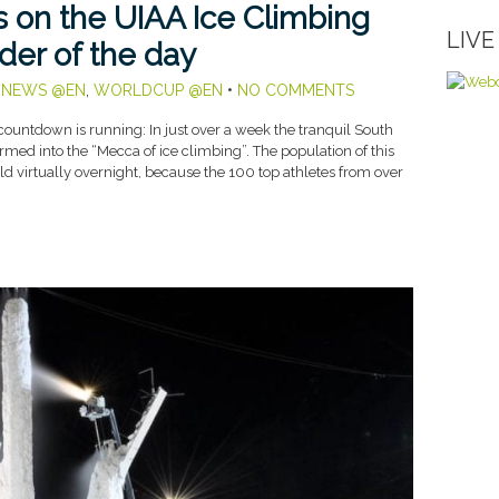
us on the UIAA Ice Climbing
LIV
der of the day
,
NEWS @EN
,
WORLDCUP @EN
•
NO COMMENTS
ountdown is running: In just over a week the tranquil South
rmed into the “Mecca of ice climbing”. The population of this
d virtually overnight, because the 100 top athletes from over