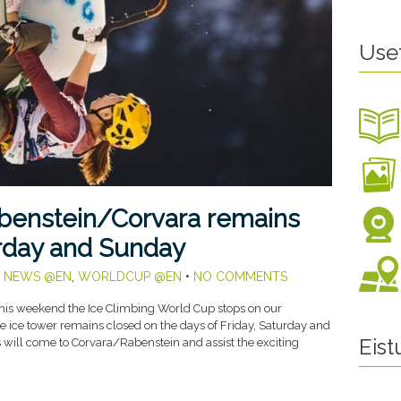
Use
abenstein/Corvara remains
urday and Sunday
,
NEWS @EN
,
WORLDCUP @EN
•
NO COMMENTS
his weekend the Ice Climbing World Cup stops on our
he ice tower remains closed on the days of Friday, Saturday and
Eis
ill come to Corvara/Rabenstein and assist the exciting