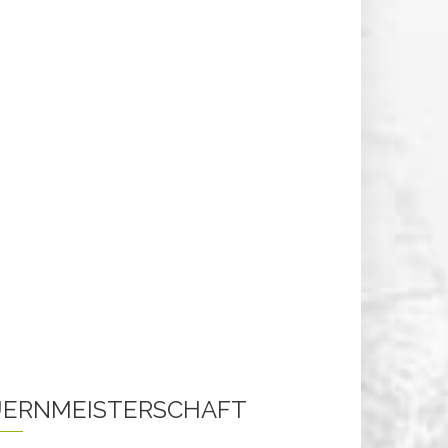
ERNMEISTERSCHAFT