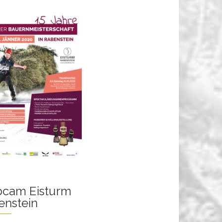
cam Eisturm
enstein