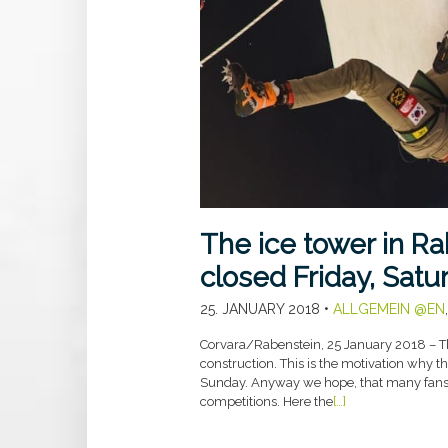
The ice tower in R
closed Friday, Sat
25. JANUARY 2018
•
ALLGEMEIN @EN
Corvara/Rabenstein, 25 January 2018 – T
construction. This is the motivation why t
Sunday. Anyway we hope, that many fans w
competitions. Here the
[…]