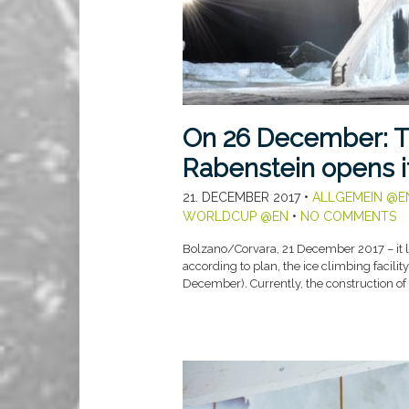
On 26 December: T
Rabenstein opens i
21. DECEMBER 2017
•
ALLGEMEIN @E
WORLDCUP @EN
•
NO COMMENTS
Bolzano/Corvara, 21 December 2017 – it lo
according to plan, the ice climbing facilit
December). Currently, the construction of