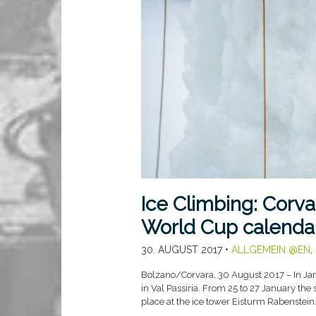
Ice Climbing: Corvar
World Cup calenda
30. AUGUST 2017
•
ALLGEMEIN @EN
,
Bolzano/Corvara, 30 August 2017 – In Janu
in Val Passiria. From 25 to 27 January th
place at the ice tower Eisturm Rabenstein