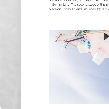
in Switzerland. The second stage of this m
place on Friday 26 and Saturday, 27 Janua