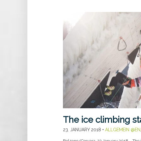
The ice climbing s
23. JANUARY 2018
•
ALLGEMEIN @EN
Bolzano/Corvara, 23 January 2018 – The 