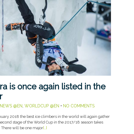
a is once again listed in the
r
NEWS @EN
,
WORLDCUP @EN
•
NO COMMENTS
ary 2018 the best ice climbers in the world will again gather
e second stage of the World Cup in the 2017/18 season takes
. There will be one major
[…]