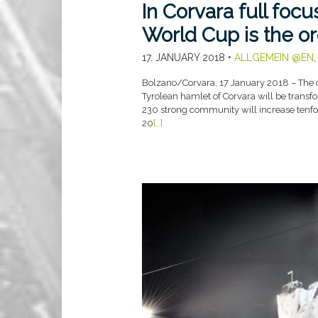
In Corvara full foc
World Cup is the or
17. JANUARY 2018
•
ALLGEMEIN @EN
Bolzano/Corvara, 17 January 2018 – The c
Tyrolean hamlet of Corvara will be transfo
230 strong community will increase tenfol
20
[…]