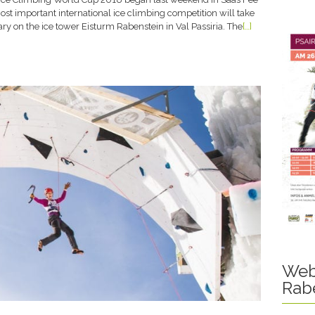
ost important international ice climbing competition will take
ry on the ice tower Eisturm Rabenstein in Val Passiria. The
[…]
Web
Rab