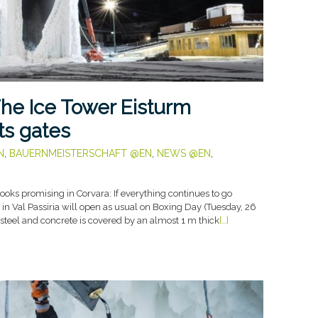
he Ice Tower Eisturm
ts gates
N
,
BAUERNMEISTERSCHAFT @EN
,
NEWS @EN
,
oks promising in Corvara: If everything continues to go
y in Val Passiria will open as usual on Boxing Day (Tuesday, 26
 steel and concrete is covered by an almost 1 m thick
[…]