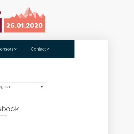
onsors
Contact
nglish
ebook